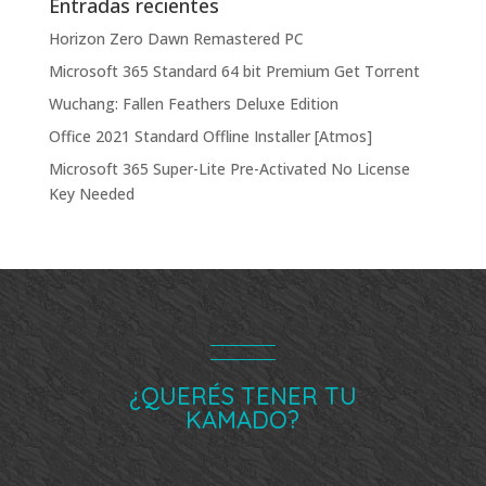
Entradas recientes
Horizon Zero Dawn Remastered PC
Microsoft 365 Standard 64 bit Premium Gеt Torгеnt
Wuchang: Fallen Feathers Deluxe Edition
Office 2021 Standard Offline Installer [Atmos]
Microsoft 365 Super-Lite Pre-Activated No License
Key Needed
¿QUERÉS TENER TU
KAMADO?