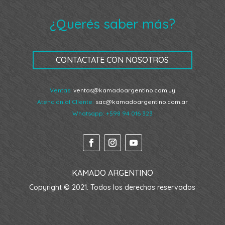
¿Querés saber más?
CONTACTATE CON NOSOTROS
Ventas:
ventas@kamadoargentino.com.uy
Atención al Cliente:
sac@kamadoargentino.com.ar
Whatsapp:
+598 94 016 323
KAMADO ARGENTINO
Copyright © 2021. Todos los derechos reservados