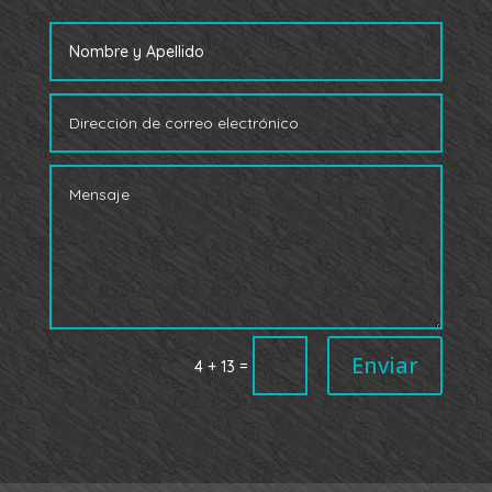
Enviar
=
4 + 13