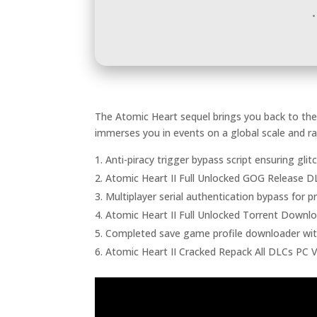
The Atomic Heart sequel brings you back to the 
immerses you in events on a global scale and r
Anti-piracy trigger bypass script ensuring gli
Atomic Heart II Full Unlocked GOG Release 
Multiplayer serial authentication bypass for 
Atomic Heart II Full Unlocked Torrent Downl
Completed save game profile downloader wi
Atomic Heart II Cracked Repack All DLCs PC 