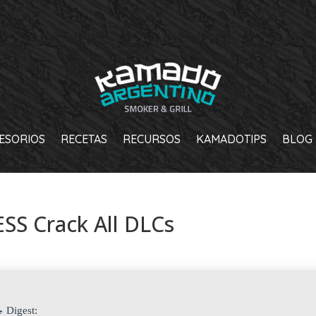
ESORIOS
RECETAS
RECURSOS
KAMADOTIPS
BLOG
SS Crack All DLCs
 Digest: