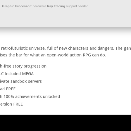
Graphic Processor:
hardware
Ray Tracing
support needed
retrofuturistic universe, full of new characters and dangers. The g
aises the bar for what an open-world action RPG can do.
tch-free story progression
DLC Included MEGA
private sandbox servers
oad FREE
th 100% achievements unlocked
Version FREE