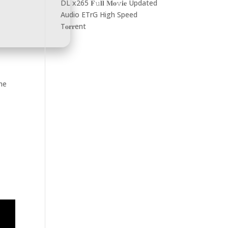
DL x265 𝐅𝚞𝐥𝐥 𝐌𝐨𝚟𝐢𝐞 Updated
Audio ETrG High Speed
T𝐨𝐫𝐫ent
ame