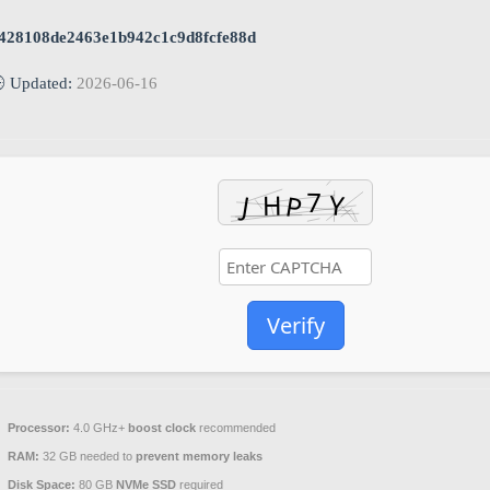
428108de2463e1b942c1c9d8fcfe88d
 Updated:
2026-06-16
Verify
Processor:
4.0 GHz+
boost clock
recommended
RAM:
32 GB needed to
prevent memory leaks
Disk Space:
80 GB
NVMe SSD
required