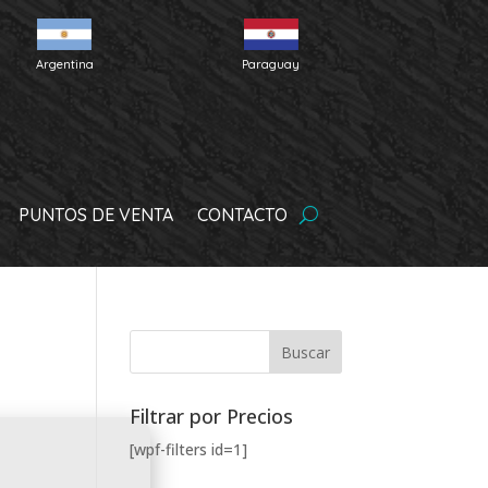
Argentina
Paraguay
PUNTOS DE VENTA
CONTACTO
Filtrar por Precios
[wpf-filters id=1]