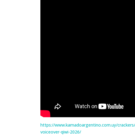
https://www.kamadoargentino.com.uy/crackers/
voiceover-qiwi-2026/