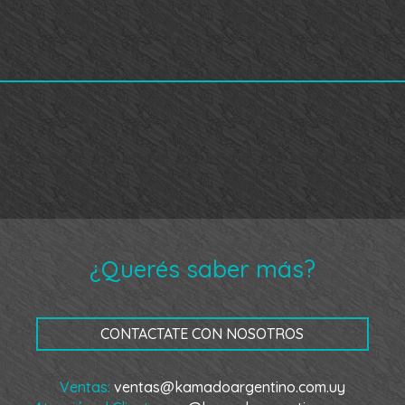
¿Querés saber más?
CONTACTATE CON NOSOTROS
Ventas:
ventas@kamadoargentino.com.uy