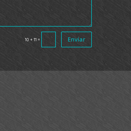
Enviar
=
10 + 11