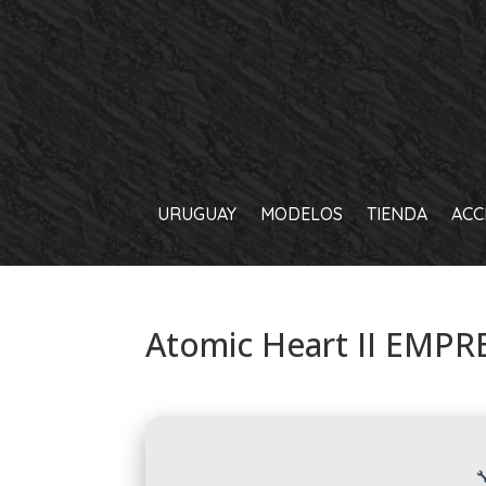
URUGUAY
MODELOS
TIENDA
ACC
Atomic Heart II EMPRE
