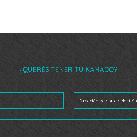
¿QUERÉS TENER TU KAMADO?