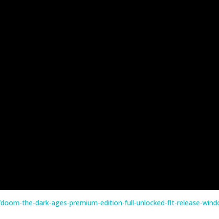
doom-the-dark-ages-premium-edition-full-unlocked-flt-release-win