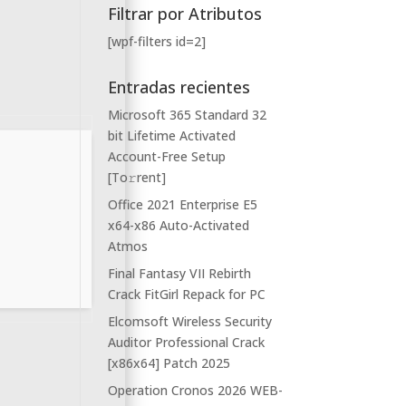
Filtrar por Atributos
[wpf-filters id=2]
Entradas recientes
Microsoft 365 Standard 32
bit Lifetime Activated
Account-Free Setup
[Тo𝚛rent]
Office 2021 Enterprise E5
x64-x86 Auto-Activated
Atmos
Final Fantasy VII Rebirth
Crack FitGirl Repack for PC
Elcomsoft Wireless Security
Auditor Professional Crack
[x86x64] Patch 2025
Operation Cronos 2026 WEB-