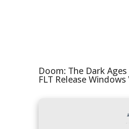
URUGUAY
MODELOS
TIENDA
ACC
Doom: The Dark Ages 
FLT Release Windows 
