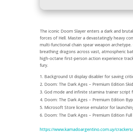
The iconic Doom Slayer enters a dark and brutal
forces of Hell. Master a devastatingly heavy co
multi-functional chain spear weapon archetype
breathing dragons across vast, atmospheric batt
high-octane first-person action experience trac
fury.
Background UI display disabler for saving cr
Doom: The Dark Ages – Premium Edition Skid
God mode and infinite stamina trainer script
Doom: The Dark Ages – Premium Edition Byp
Microsoft Store license emulator for launching 
Doom: The Dark Ages – Premium Edition Full
https://www.kamadoargentino.com.uy/crackers/g