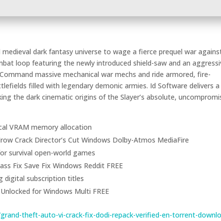
 medieval dark fantasy universe to wage a fierce prequel war agains
mbat loop featuring the newly introduced shield-saw and an aggressi
. Command massive mechanical war mechs and ride armored, fire-
lefields filled with legendary demonic armies. Id Software delivers a
king the dark cinematic origins of the Slayer’s absolute, uncompromi
itical VRAM memory allocation
row Crack Director’s Cut Windows Dolby-Atmos MediaFire
 for survival open-world games
ass Fix Save Fix Windows Reddit FREE
digital subscription titles
 Unlocked for Windows Multi FREE
rand-theft-auto-vi-crack-fix-dodi-repack-verified-en-torrent-downl