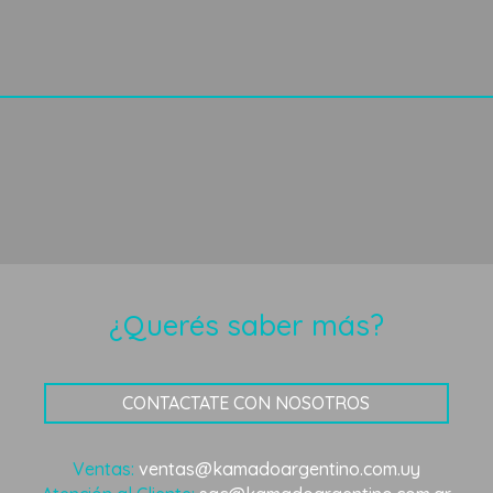
¿Querés saber más?
CONTACTATE CON NOSOTROS
Ventas:
ventas@kamadoargentino.com.uy