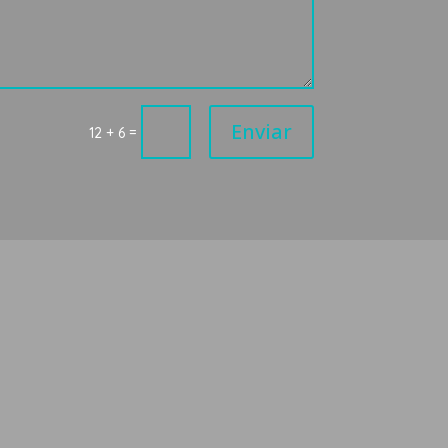
Enviar
=
12 + 6