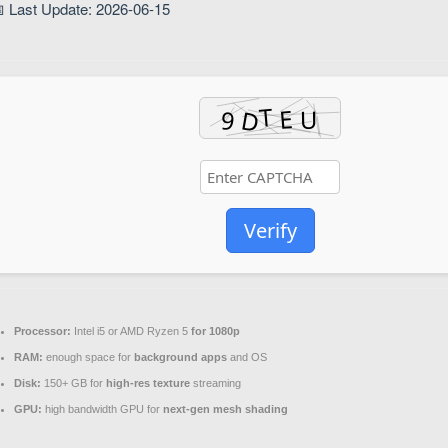
 Last Update: 2026-06-15
Verify
Processor:
Intel i5 or AMD Ryzen 5
for 1080p
RAM:
enough space for
background apps
and OS
Disk:
150+ GB for
high-res texture
streaming
GPU:
high bandwidth GPU for
next-gen mesh shading