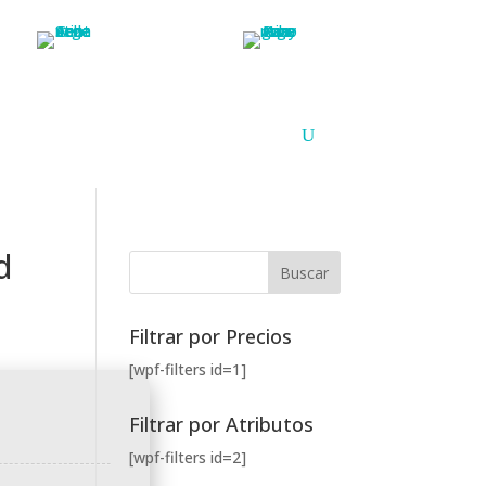
Argentina
Paraguay
PUNTOS DE VENTA
CONTACTO
d
Filtrar por Precios
[wpf-filters id=1]
Filtrar por Atributos
[wpf-filters id=2]