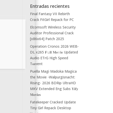
Entradas recientes
Final Fantasy VII Rebirth
Crack FitGirl Repack for PC
Elcomsoft Wireless Security
Auditor Professional Crack
[x86x64] Patch 2025
Operation Cronos 2026 WEB-
DL x265 𝐅𝚞𝐥𝐥 𝐌𝐨𝚟𝐢𝐞 Updated
Audio ETrG High Speed
T𝐨𝐫𝐫ent
Puella Magi Madoka Magica
the Movie -Walpurgisnacht:
Rising- 2026 BDRip UltraHD
MKV Extended Eng Subs 𝐘𝐢𝐟𝐲
𝐌𝐨𝐯𝐢𝐞𝐬
Fatekeeper Cracked Update
Tiny Girl Repack Desktop