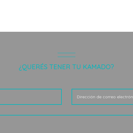
¿QUERÉS TENER TU KAMADO?