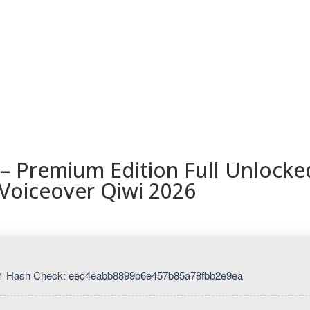
ESORIOS
RECETAS
RECURSOS
KAMADOTIPS
BLOG
– Premium Edition Full Unlocke
Voiceover Qiwi 2026
 Hash Check: eec4eabb8899b6e457b85a78fbb2e9ea