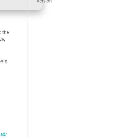
Version
t the
ve,
sing
oad/