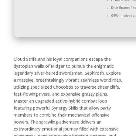
Disk Space:
fre
GPU:
modern arc
Cloud Strife and his loyal companions escape the
dystopian walls of Midgar to pursue the enigmatic
legendary silver-haired swordsman, Sephiroth. Explore
a massive, breathtakingly vibrant seamless world map,
utilizing specialized Chocobos to traverse sheer cliffs,
fast-flowing rivers, and expansive grassy plains.
Master an upgraded active-hybrid combat loop
featuring powerful Synergy Skills that allow party
members to combine their mechanical offensive
powers. The sprawling adventure delivers an
extraordinary emotional journey filled with extensive
minigames, deep companion bonding systems, and