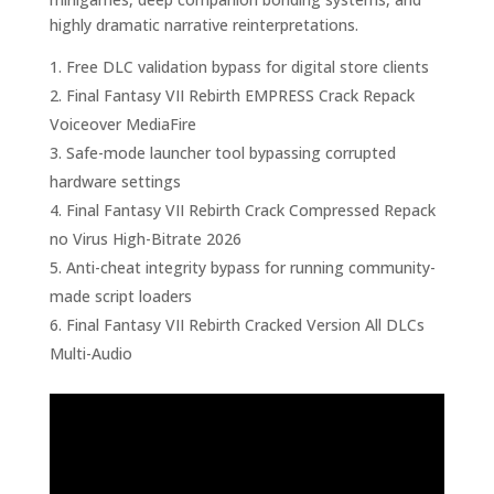
highly dramatic narrative reinterpretations.
Free DLC validation bypass for digital store clients
Final Fantasy VII Rebirth EMPRESS Crack Repack
Voiceover MediaFire
Safe-mode launcher tool bypassing corrupted
hardware settings
Final Fantasy VII Rebirth Crack Compressed Repack
no Virus High-Bitrate 2026
Anti-cheat integrity bypass for running community-
made script loaders
Final Fantasy VII Rebirth Cracked Version All DLCs
Multi-Audio