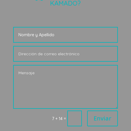
KAMADO?
Enviar
=
7 + 14