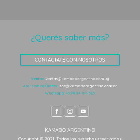
¿Querés saber más?
CONTACTATE CON NOSOTROS
Ventas:
ventas@kamadoargentino.com.uy
Atención al Cliente:
sac@kamadoargentino.com.ar
Whatsapp:
+598 94 016 323
KAMADO ARGENTINO
Copyright © 2021. Todos los derechos reservados