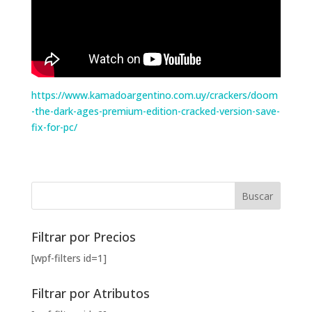
https://www.kamadoargentino.com.uy/crackers/doom
-the-dark-ages-premium-edition-cracked-version-save-
fix-for-pc/
Filtrar por Precios
[wpf-filters id=1]
Filtrar por Atributos