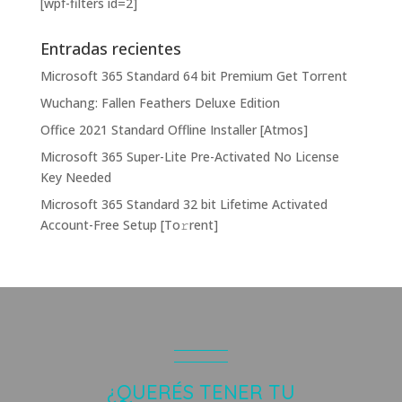
[wpf-filters id=2]
Entradas recientes
Microsoft 365 Standard 64 bit Premium Gеt Torгеnt
Wuchang: Fallen Feathers Deluxe Edition
Office 2021 Standard Offline Installer [Atmos]
Microsoft 365 Super-Lite Pre-Activated No License
Key Needed
Microsoft 365 Standard 32 bit Lifetime Activated
Account-Free Setup [Тo𝚛rent]
¿QUERÉS TENER TU