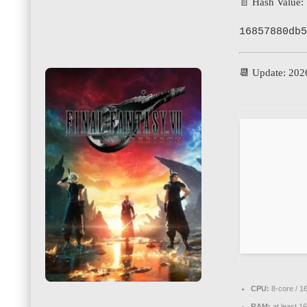
📄 Hash Value:
16857880db5
📆 Update: 202
CPU:
8-core / 1
RAM:
at least 1