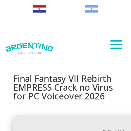
Paraguay
Argentina
Final Fantasy VII Rebirth
EMPRESS Crack no Virus
for PC Voiceover 2026