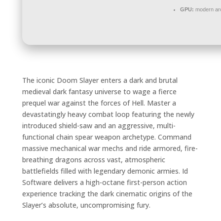
GPU:
modern arc
The iconic Doom Slayer enters a dark and brutal
medieval dark fantasy universe to wage a fierce
prequel war against the forces of Hell. Master a
devastatingly heavy combat loop featuring the newly
introduced shield-saw and an aggressive, multi-
functional chain spear weapon archetype. Command
massive mechanical war mechs and ride armored, fire-
breathing dragons across vast, atmospheric
battlefields filled with legendary demonic armies. Id
Software delivers a high-octane first-person action
experience tracking the dark cinematic origins of the
Slayer’s absolute, uncompromising fury.