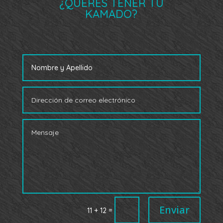
¿QUERÉS TENER TU
KAMADO?
Enviar
=
11 + 12