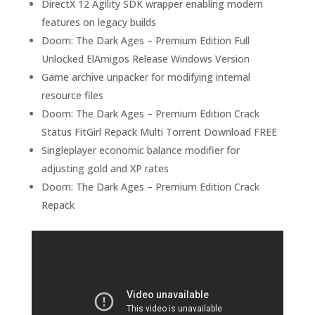
DirectX 12 Agility SDK wrapper enabling modern
features on legacy builds
Doom: The Dark Ages – Premium Edition Full
Unlocked ElAmigos Release Windows Version
Game archive unpacker for modifying internal
resource files
Doom: The Dark Ages – Premium Edition Crack
Status FitGirl Repack Multi Torrent Download FREE
Singleplayer economic balance modifier for
adjusting gold and XP rates
Doom: The Dark Ages – Premium Edition Crack
Repack