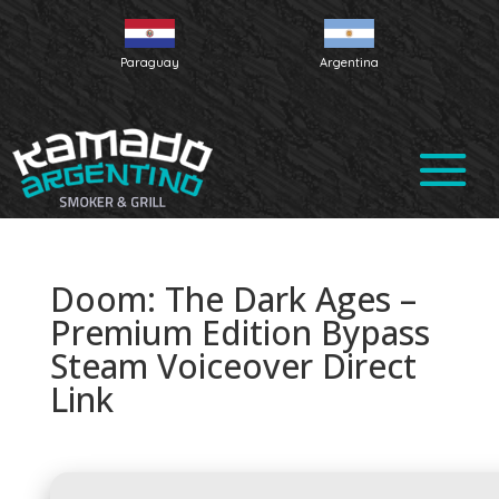
Paraguay
Argentina
Doom: The Dark Ages –
Premium Edition Bypass
Steam Voiceover Direct
Link