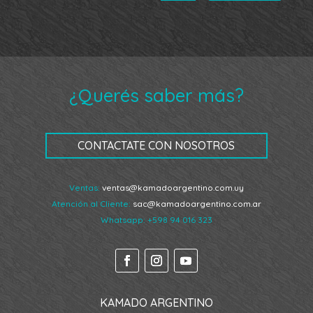
¿Querés saber más?
CONTACTATE CON NOSOTROS
Ventas:
ventas@kamadoargentino.com.uy
Atención al Cliente:
sac@kamadoargentino.com.ar
Whatsapp:
+598 94 016 323
KAMADO ARGENTINO