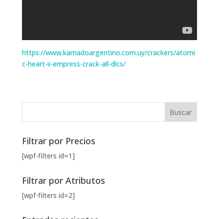
https://www.kamadoargentino.com.uy/crackers/atomi
c-heart-ii-empress-crack-all-dlcs/
Filtrar por Precios
[wpf-filters id=1]
Filtrar por Atributos
[wpf-filters id=2]