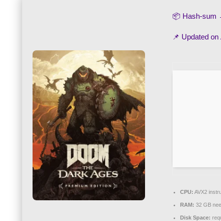
📦 Hash-sum
📌 Updated on
CPU:
AVX2 instru
RAM:
32 GB nee
Disk Space:
requ