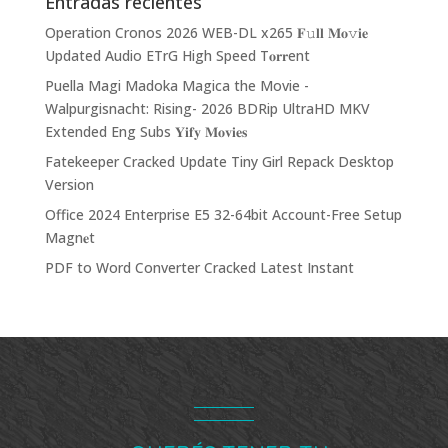
Entradas recientes
Operation Cronos 2026 WEB-DL x265 𝐅𝚞𝐥𝐥 𝐌𝐨𝚟𝐢𝐞
Updated Audio ETrG High Speed T𝐨𝐫𝐫ent
Puella Magi Madoka Magica the Movie -
Walpurgisnacht: Rising- 2026 BDRip UltraHD MKV
Extended Eng Subs 𝐘𝐢𝐟𝐲 𝐌𝐨𝐯𝐢𝐞𝐬
Fatekeeper Cracked Update Tiny Girl Repack Desktop
Version
Office 2024 Enterprise E5 32-64bit Account-Free Setup
Magn𝐞t
PDF to Word Converter Cracked Latest Instant