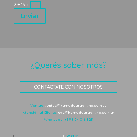
2 + 15
=
Enviar
¿Querés saber más?
CONTACTATE CON NOSOTROS
Ventas:
ventas@kamadoargentino.com.uy
Atención al Cliente:
sac@kamadoargentino.com.ar
Whatsapp:
+598 94 016 323
Seguir