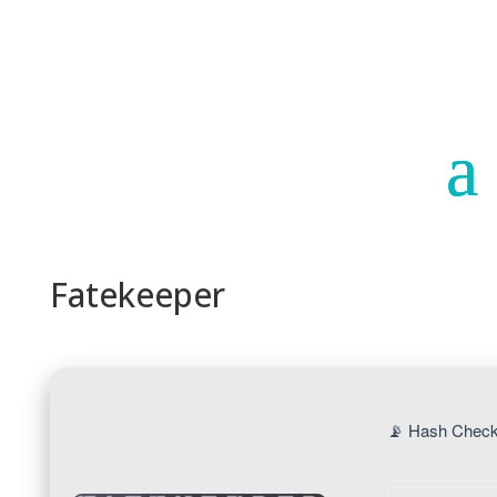
Paraguay
Argentina
Fatekeeper
📡 Hash Check