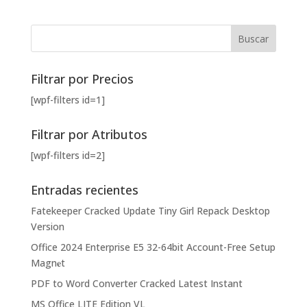
Filtrar por Precios
[wpf-filters id=1]
Filtrar por Atributos
[wpf-filters id=2]
Entradas recientes
Fatekeeper Cracked Update Tiny Girl Repack Desktop
Version
Office 2024 Enterprise E5 32-64bit Account-Free Setup
Magn𝐞t
PDF to Word Converter Cracked Latest Instant
MS Office LITE Edition VL