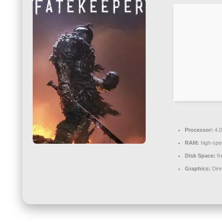
Processor:
4.
RAM:
high-sp
Disk Space:
fr
Graphics:
Dire