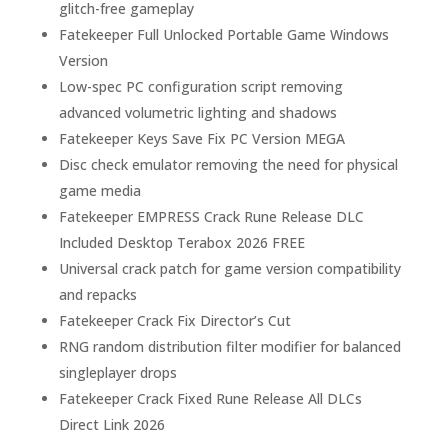
glitch-free gameplay
Fatekeeper Full Unlocked Portable Game Windows
Version
Low-spec PC configuration script removing
advanced volumetric lighting and shadows
Fatekeeper Keys Save Fix PC Version MEGA
Disc check emulator removing the need for physical
game media
Fatekeeper EMPRESS Crack Rune Release DLC
Included Desktop Terabox 2026 FREE
Universal crack patch for game version compatibility
and repacks
Fatekeeper Crack Fix Director’s Cut
RNG random distribution filter modifier for balanced
singleplayer drops
Fatekeeper Crack Fixed Rune Release All DLCs
Direct Link 2026