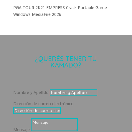
PGA TOUR 2K21 EMPRESS Crack Portable Game
Windows MediaFire 2026
¿QUERÉS TENER TU
KAMADO?
Nombre y Apellido
Dirección de correo electrónico
Mensaje