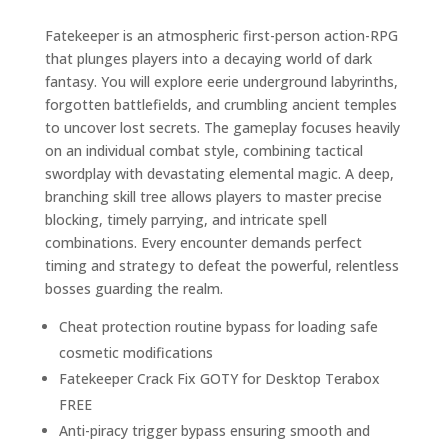
Fatekeeper is an atmospheric first-person action-RPG
that plunges players into a decaying world of dark
fantasy. You will explore eerie underground labyrinths,
forgotten battlefields, and crumbling ancient temples
to uncover lost secrets. The gameplay focuses heavily
on an individual combat style, combining tactical
swordplay with devastating elemental magic. A deep,
branching skill tree allows players to master precise
blocking, timely parrying, and intricate spell
combinations. Every encounter demands perfect
timing and strategy to defeat the powerful, relentless
bosses guarding the realm.
Cheat protection routine bypass for loading safe
cosmetic modifications
Fatekeeper Crack Fix GOTY for Desktop Terabox
FREE
Anti-piracy trigger bypass ensuring smooth and