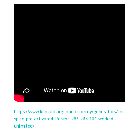
https://www.kamadoargentino.com.uy/generators/km
spico-pre-activated-lifetime-x86-x64-100-worked-
unlimited/