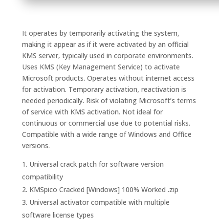
It operates by temporarily activating the system,
making it appear as if it were activated by an official
KMS server, typically used in corporate environments.
Uses KMS (Key Management Service) to activate
Microsoft products. Operates without internet access
for activation. Temporary activation, reactivation is
needed periodically. Risk of violating Microsoft’s terms
of service with KMS activation. Not ideal for
continuous or commercial use due to potential risks.
Compatible with a wide range of Windows and Office
versions.
Universal crack patch for software version
compatibility
KMSpico Cracked [Windows] 100% Worked .zip
Universal activator compatible with multiple
software license types