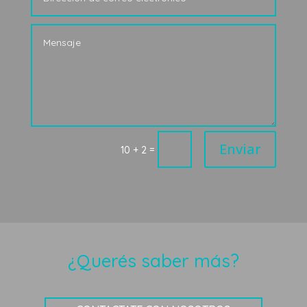
Enviar
=
10 + 2
¿Querés saber más?