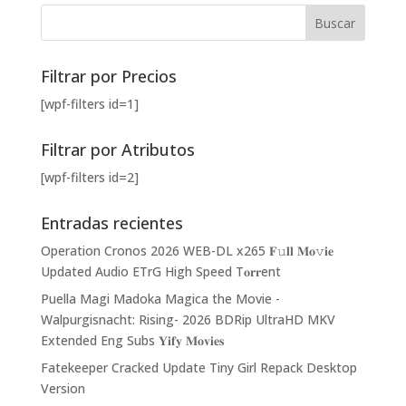
Filtrar por Precios
[wpf-filters id=1]
Filtrar por Atributos
[wpf-filters id=2]
Entradas recientes
Operation Cronos 2026 WEB-DL x265 𝐅𝚞𝐥𝐥 𝐌𝐨𝚟𝐢𝐞
Updated Audio ETrG High Speed T𝐨𝐫𝐫ent
Puella Magi Madoka Magica the Movie -
Walpurgisnacht: Rising- 2026 BDRip UltraHD MKV
Extended Eng Subs 𝐘𝐢𝐟𝐲 𝐌𝐨𝐯𝐢𝐞𝐬
Fatekeeper Cracked Update Tiny Girl Repack Desktop
Version