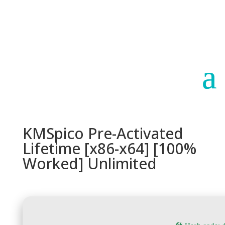
Paraguay
Argentina
KMSpico Pre-Activated
Lifetime [x86-x64] [100%
Worked] Unlimited