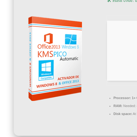
🛠 Hash code:
Processor:
1+ 
RAM:
Needed: 
Disk space:
At 