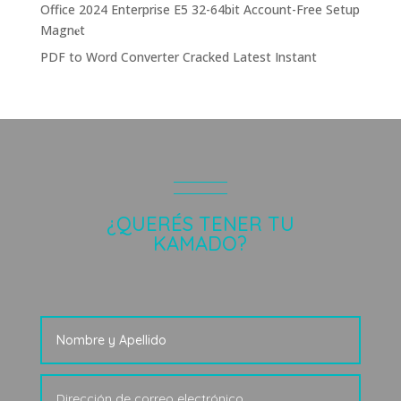
Office 2024 Enterprise E5 32-64bit Account-Free Setup
Magn𝐞t
PDF to Word Converter Cracked Latest Instant
¿QUERÉS TENER TU
KAMADO?