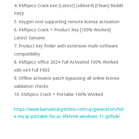
KMSpico Crack exe [Latest] (x86x64) [Clean] Reddit
FREE
Keygen tool supporting remote license activation
KMSpico Crack + Product Key [100% Worked]
Latest Genuine
Product key finder with extensive multi-software
compatibility
KMSpico office 2024 Full-Activated 100% Worked
x86-x64 Full FREE
Offline activator patch bypassing all online license
validation checks
KMSpico Crack + Portable 100% Worked
https://www.kamadoargentino.com.uy/generators/hid
e-my-ip-portable-for-pc-lifetime-windows-11-github/