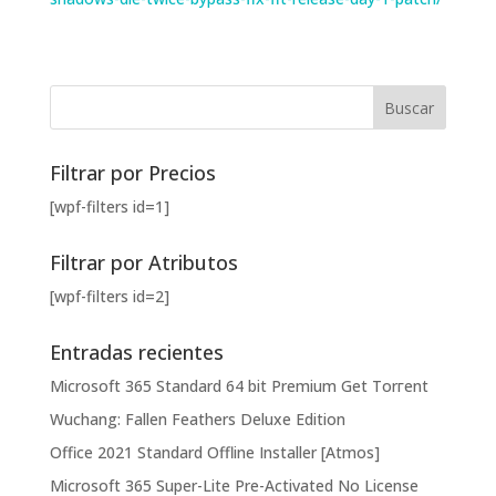
Filtrar por Precios
[wpf-filters id=1]
Filtrar por Atributos
[wpf-filters id=2]
Entradas recientes
Microsoft 365 Standard 64 bit Premium Gеt Torгеnt
Wuchang: Fallen Feathers Deluxe Edition
Office 2021 Standard Offline Installer [Atmos]
Microsoft 365 Super-Lite Pre-Activated No License