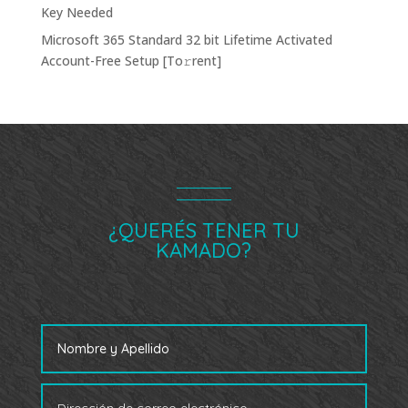
Key Needed
Microsoft 365 Standard 32 bit Lifetime Activated
Account-Free Setup [Тo𝚛rent]
¿QUERÉS TENER TU
KAMADO?