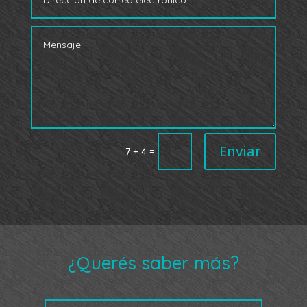
Enviar
=
7 + 4
¿Querés saber más?