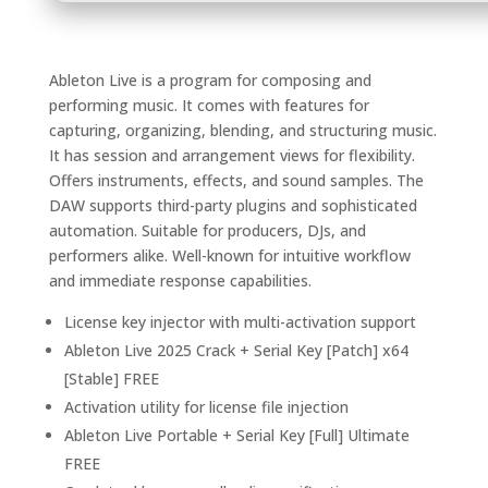
Ableton Live is a program for composing and
performing music. It comes with features for
capturing, organizing, blending, and structuring music.
It has session and arrangement views for flexibility.
Offers instruments, effects, and sound samples. The
DAW supports third-party plugins and sophisticated
automation. Suitable for producers, DJs, and
performers alike. Well-known for intuitive workflow
and immediate response capabilities.
License key injector with multi-activation support
Ableton Live 2025 Crack + Serial Key [Patch] x64
[Stable] FREE
Activation utility for license file injection
Ableton Live Portable + Serial Key [Full] Ultimate
FREE