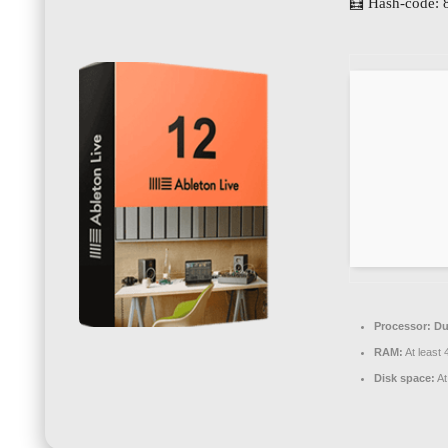
🧮 Hash-code: 
Processor:
Dua
RAM:
At least
Disk space:
At