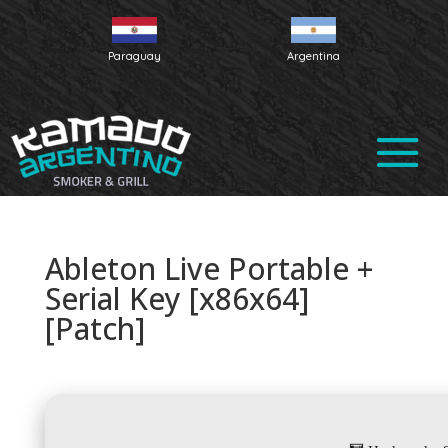
Paraguay
Argentina
Ableton Live Portable +
Serial Key [x86x64]
[Patch]