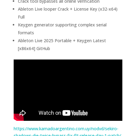
Crack tool bypasses all online verification
Ableton Live looper Crack + License Key (x32-x64)
Full
Keygen generator supporting complex serial
formats
Ableton Live 2025 Portable + Keygen Latest
[x86x64] GitHub
https://www.kamadoargentino.com.uy/nodvd/sekiro-
shadows-die-twice-bypass-fix-flt-release-day-1-patch/