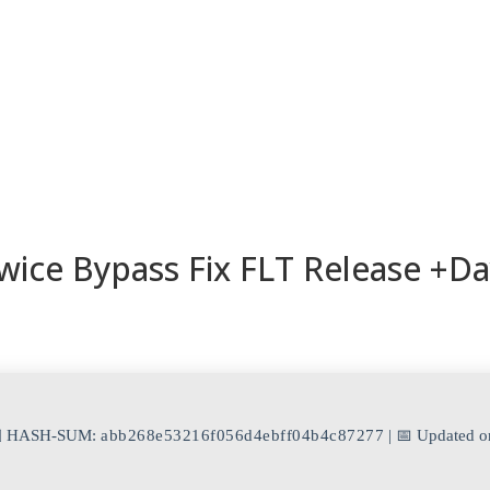
ESORIOS
RECETAS
RECURSOS
KAMADOTIPS
BLOG
wice Bypass Fix FLT Release +D
 HASH-SUM:
abb268e53216f056d4ebff04b4c87277
| 📅 Updated o