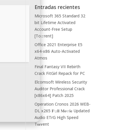
Entradas recientes
Microsoft 365 Standard 32
bit Lifetime Activated
Account-Free Setup
[Тo𝚛rent]
Office 2021 Enterprise E5
x64-x86 Auto-Activated
Atmos
Final Fantasy VII Rebirth
Crack FitGirl Repack for PC
Elcomsoft Wireless Security
Auditor Professional Crack
[x86x64] Patch 2025
Operation Cronos 2026 WEB-
DL x265 𝐅𝚞𝐥𝐥 𝐌𝐨𝚟𝐢𝐞 Updated
Audio ETrG High Speed
T𝐨𝐫𝐫ent