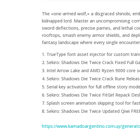
The «one-armed wolf,» a disgraced shinobi, emb
kidnapped lord. Master an uncompromising comba
sword deflections, precise parries, and lethal co
rooftops, smash enemy armor shields, and deploy
fantasy landscape where every single encounte
TrueType font asset injector for custom tran
Sekiro: Shadows Die Twice Crack Fixed Full
Intel Arrow Lake and AMD Ryzen 9000 core sc
Sekiro: Shadows Die Twice Crack Rune Release
Serial key activation for full offline story mod
Sekiro: Shadows Die Twice FitGirl Repack De
Splash screen animation skipping tool for fas
Sekiro: Shadows Die Twice Updated Qiwi FRE
https://www.kamadoargentino.com.uy/generato