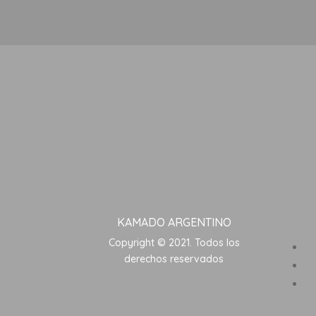
KAMADO ARGENTINO
Copyright © 2021. Todos los
derechos reservados