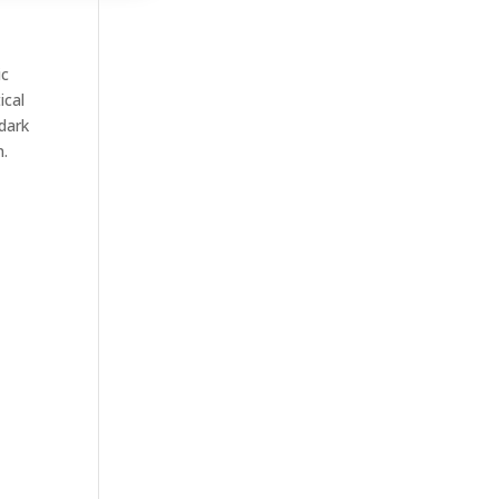
ic
ical
 dark
n.