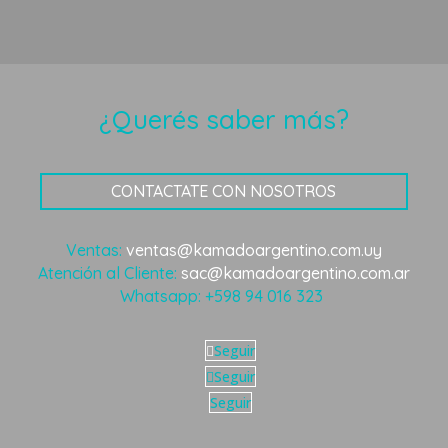
¿Querés saber más?
CONTACTATE CON NOSOTROS
Ventas:
ventas@kamadoargentino.com.uy
Atención al Cliente:
sac@kamadoargentino.com.ar
Whatsapp:
+598 94 016 323
Seguir
Seguir
Seguir