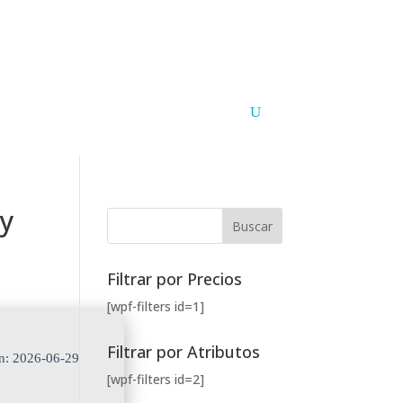
Argentina
Paraguay
PUNTOS DE VENTA
CONTACTO
ay
Filtrar por Precios
[wpf-filters id=1]
Filtrar por Atributos
n: 2026-06-29
[wpf-filters id=2]