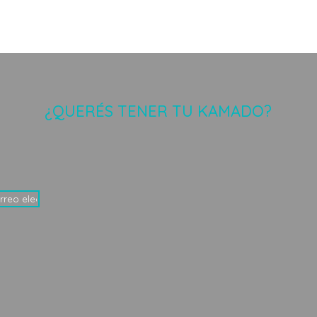
¿QUERÉS TENER TU KAMADO?