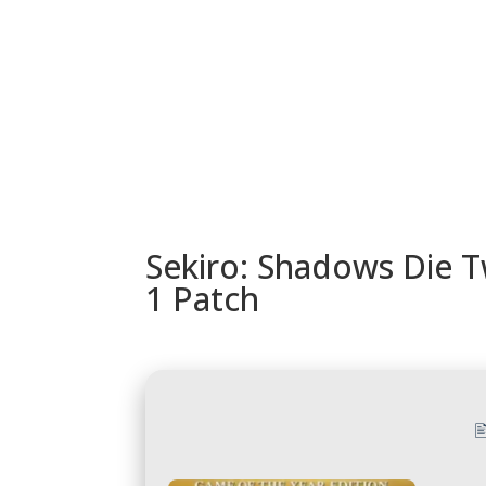
URUGUAY
MODELOS
TIENDA
ACC
Sekiro: Shadows Die T
1 Patch
