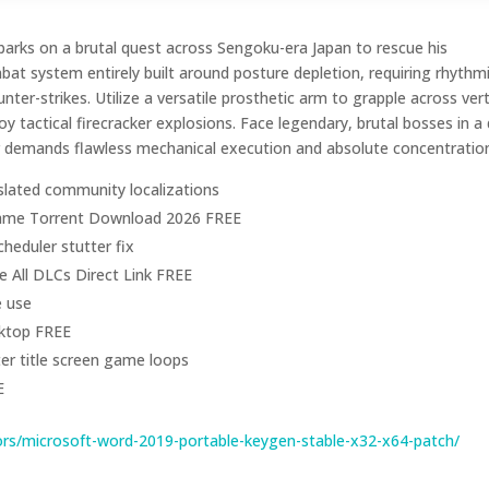
arks on a brutal quest across Sengoku-era Japan to rescue his
t system entirely built around posture depletion, requiring rhythm
unter-strikes. Utilize a versatile prosthetic arm to grapple across vert
 tactical firecracker explosions. Face legendary, brutal bosses in a
r demands flawless mechanical execution and absolute concentratio
slated community localizations
 Game Torrent Download 2026 FREE
heduler stutter fix
 All DLCs Direct Link FREE
e use
sktop FREE
ter title screen game loops
E
rs/microsoft-word-2019-portable-keygen-stable-x32-x64-patch/