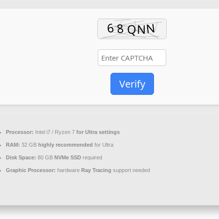
Verify
Processor:
Intel i7 / Ryzen 7
for Ultra settings
RAM:
32 GB
highly recommended
for Ultra
Disk Space:
80 GB
NVMe SSD
required
Graphic Processor:
hardware
Ray Tracing
support needed