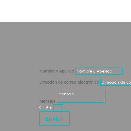
Nombre y Apellido
Dirección de correo electrónico
Mensaje
9 + 6
=
Enviar