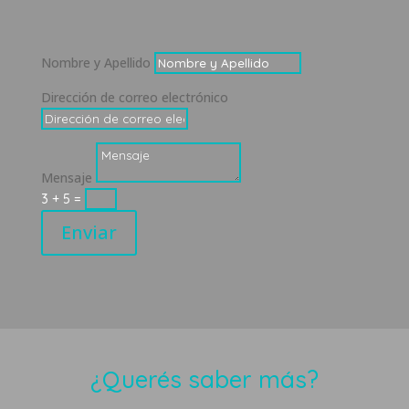
Nombre y Apellido
Dirección de correo electrónico
Mensaje
3 + 5
=
Enviar
¿Querés saber más?