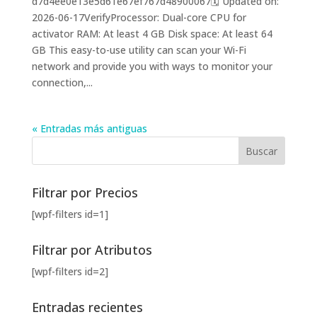
d7d4ee0e13e5d61e67ef767d48900067🗓 Updated on:
2026-06-17VerifyProcessor: Dual-core CPU for
activator RAM: At least 4 GB Disk space: At least 64
GB This easy-to-use utility can scan your Wi-Fi
network and provide you with ways to monitor your
connection,...
« Entradas más antiguas
Filtrar por Precios
[wpf-filters id=1]
Filtrar por Atributos
[wpf-filters id=2]
Entradas recientes