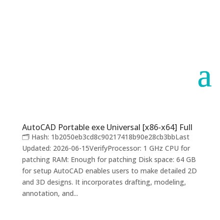
Paraguay
Argentina
AutoCAD Portable exe Universal [x86-x64] Full
🗂 Hash: 1b2050eb3cd8c90217418b90e28cb3bbLast
Updated: 2026-06-15VerifyProcessor: 1 GHz CPU for
patching RAM: Enough for patching Disk space: 64 GB
for setup AutoCAD enables users to make detailed 2D
and 3D designs. It incorporates drafting, modeling,
annotation, and...