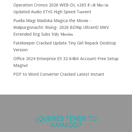
Operation Cronos 2026 WEB-DL x265 𝐅𝚞𝐥𝐥 𝐌𝐨𝚟𝐢𝐞
Updated Audio ETrG High Speed T𝐨𝐫𝐫ent
Puella Magi Madoka Magica the Movie -
Walpurgisnacht: Rising- 2026 BDRip UltraHD MKV
Extended Eng Subs 𝐘𝐢𝐟𝐲 𝐌𝐨𝐯𝐢𝐞𝐬
Fatekeeper Cracked Update Tiny Girl Repack Desktop
Version
Office 2024 Enterprise E5 32-64bit Account-Free Setup
Magn𝐞t
PDF to Word Converter Cracked Latest Instant
¿QUERÉS TENER TU
KAMADO?