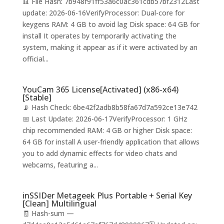
📊 File Hash: 7b948f91ff53a6c0ac361cdb57bf2312Last
update: 2026-06-16VerifyProcessor: Dual-core for
keygens RAM: 4 GB to avoid lag Disk space: 64 GB for
install It operates by temporarily activating the
system, making it appear as if it were activated by an
official...
YouCam 365 License[Activated] (x86-x64)
[Stable]
📡 Hash Check: 6be42f2adb8b58fa67d7a592ce13e742
📅 Last Update: 2026-06-17VerifyProcessor: 1 GHz
chip recommended RAM: 4 GB or higher Disk space:
64 GB for install A user-friendly application that allows
you to add dynamic effects for video chats and
webcams, featuring a...
inSSIDer Metageek Plus Portable + Serial Key
[Clean] Multilingual
🧾 Hash-sum —