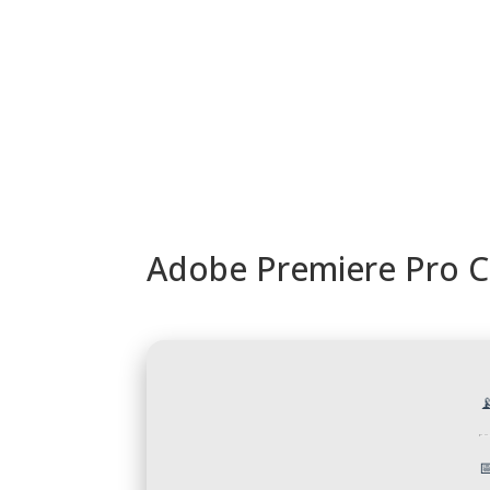
URUGUAY
MODELOS
TIENDA
ACC
Adobe Premiere Pro Cr

