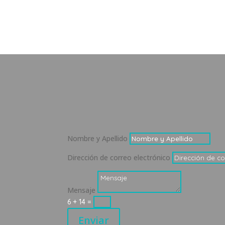
Nombre y Apellido
Dirección de correo electrónico
Mensaje
6 + 14
=
Enviar