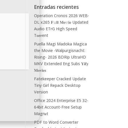
Entradas recientes
Operation Cronos 2026 WEB-
DL x265 𝐅𝚞𝐥𝐥 𝐌𝐨𝚟𝐢𝐞 Updated
Audio ETrG High Speed
T𝐨𝐫𝐫ent
Puella Magi Madoka Magica
the Movie -Walpurgisnacht:
Rising- 2026 BDRip UltraHD
MKV Extended Eng Subs 𝐘𝐢𝐟𝐲
𝐌𝐨𝐯𝐢𝐞𝐬
Fatekeeper Cracked Update
Tiny Girl Repack Desktop
Version
Office 2024 Enterprise E5 32-
64bit Account-Free Setup
Magn𝐞t
PDF to Word Converter