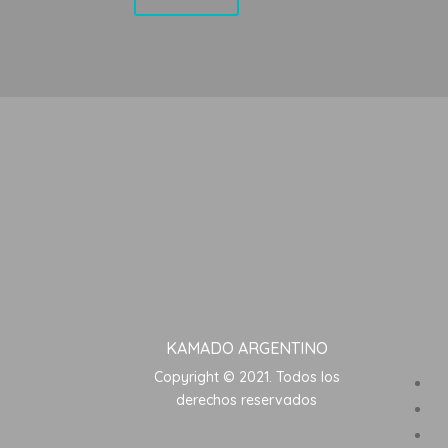
KAMADO ARGENTINO
Copyright © 2021. Todos los
derechos reservados