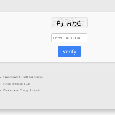
Verify
Processor:
1+ GHz for cracks
RAM:
Minimum 4 GB
Disk space:
Enough for tools