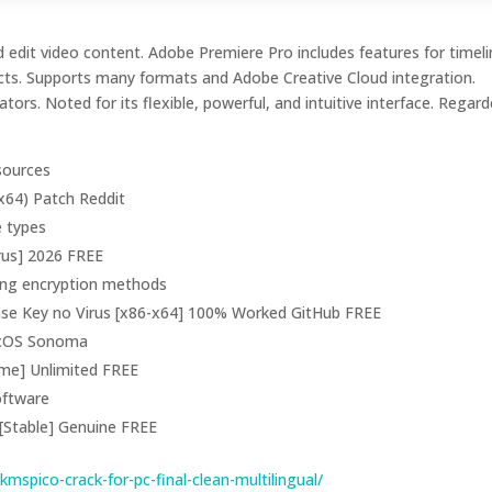
 edit video content. Adobe Premiere Pro includes features for timel
fects. Supports many formats and Adobe Creative Cloud integration.
tors. Noted for its flexible, powerful, and intuitive interface. Regar
 sources
x64) Patch Reddit
e types
rus] 2026 FREE
rong encryption methods
nse Key no Virus [x86-x64] 100% Worked GitHub FREE
acOS Sonoma
ime] Unlimited FREE
software
[Stable] Genuine FREE
spico-crack-for-pc-final-clean-multilingual/