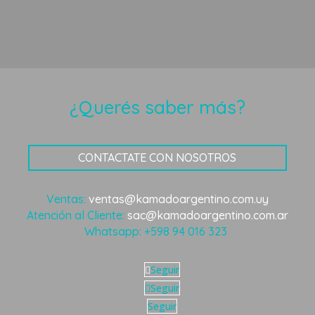
¿Querés saber más?
CONTACTATE CON NOSOTROS
Ventas:
ventas@kamadoargentino.com.uy
Atención al Cliente:
sac@kamadoargentino.com.ar
Whatsapp:
+598 94 016 323
Seguir
Seguir
Seguir