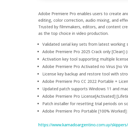
Adobe Premiere Pro enables users to create and
editing, color correction, audio mixing, and ef
Trusted by filmmakers, editors, and content crea
as the top choice in video production.
Validated serial key sets from latest working
Adobe Premiere Pro 2025 Crack only [Clean] (
Activation key tool supporting multiple licens
Adobe Premiere Pro Activated no Virus [no Vi
License key backup and restore tool with st
Adobe Premiere Pro CC 2022 Portable + Lice
Updated patch supports Windows 11 and m
Adobe Premiere Pro License[Activated] [Lifet
Patch installer for resetting trial periods on 
Adobe Premiere Pro Portable [100% Worked] 
https://www.kamadoargentino.com.uy/skippers/km