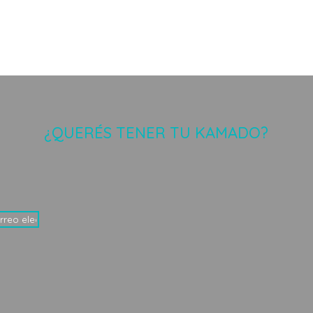
¿QUERÉS TENER TU KAMADO?