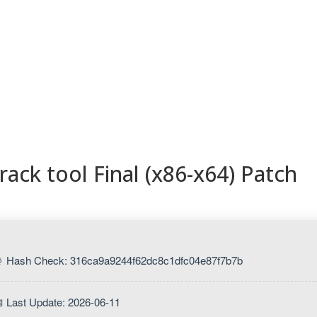
ESORIOS
RECETAS
RECURSOS
KAMADOTIPS
BLOG
ack tool Final (x86-x64) Patch
 Hash Check: 316ca9a9244f62dc8c1dfc04e87f7b7b
 Last Update: 2026-06-11