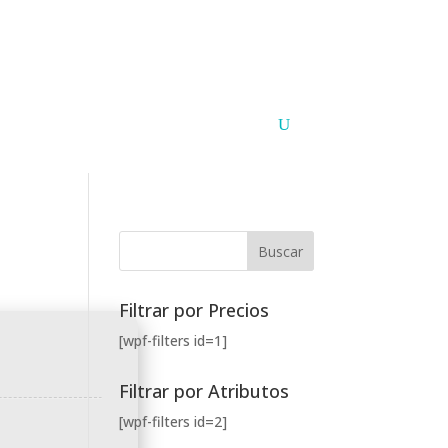
Argentina
Paraguay
PUNTOS DE VENTA
CONTACTO
Filtrar por Precios
[wpf-filters id=1]
Filtrar por Atributos
[wpf-filters id=2]