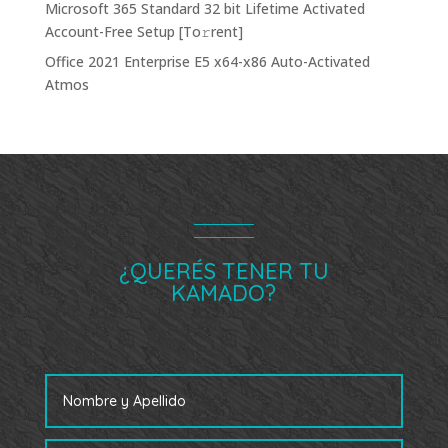
Microsoft 365 Standard 32 bit Lifetime Activated
Account-Free Setup [Тo𝚛rent]
Office 2021 Enterprise E5 x64-x86 Auto-Activated
Atmos
¿QUERÉS TENER TU
KAMADO?