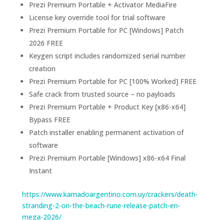
Prezi Premium Portable + Activator MediaFire
License key override tool for trial software
Prezi Premium Portable for PC [Windows] Patch
2026 FREE
Keygen script includes randomized serial number
creation
Prezi Premium Portable for PC [100% Worked] FREE
Safe crack from trusted source – no payloads
Prezi Premium Portable + Product Key [x86-x64]
Bypass FREE
Patch installer enabling permanent activation of
software
Prezi Premium Portable [Windows] x86-x64 Final
Instant
https://www.kamadoargentino.com.uy/crackers/death-
stranding-2-on-the-beach-rune-release-patch-en-
mega-2026/