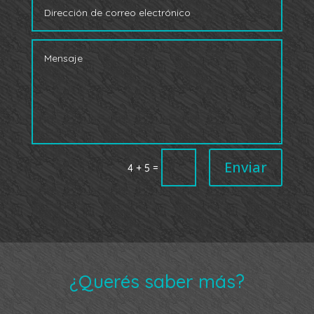
Enviar
=
4 + 5
¿Querés saber más?