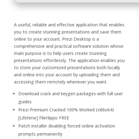
A useful, reliable and effective application that enables
you to create stunning presentations and save them
online to your account. Prezi Desktop is a
comprehensive and practical software solution whose
main purpose is to help users create stunning
presentations effortlessly. The application enables you
to store your customized presentations both locally
and online into your account by uploading them and
accessing them remotely whenever you want.
Download crack and keygen packages with full user
guides
Prezi Premium Cracked 100% Worked (x86x64)
[Lifetime] FileHippo FREE
Patch installer disabling forced online activation
prompts permanently