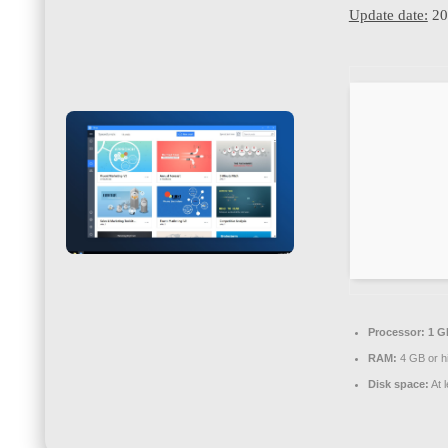
Update date:
20
Processor:
1 G
RAM:
4 GB or h
Disk space:
At 