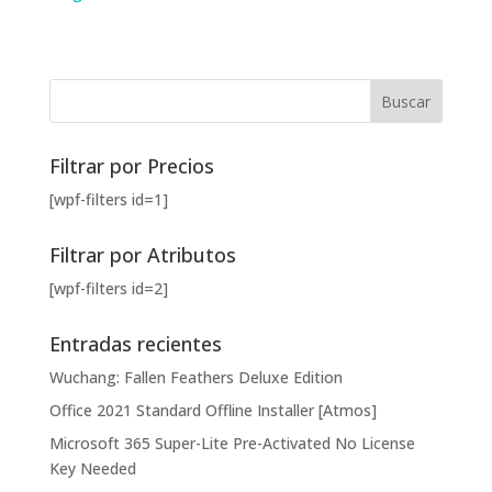
Filtrar por Precios
[wpf-filters id=1]
Filtrar por Atributos
[wpf-filters id=2]
Entradas recientes
Wuchang: Fallen Feathers Deluxe Edition
Office 2021 Standard Offline Installer [Atmos]
Microsoft 365 Super-Lite Pre-Activated No License
Key Needed