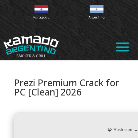
Paraguay
Argentina
Prezi Premium Crack for
PC [Clean] 2026
🧩 Hash sum →