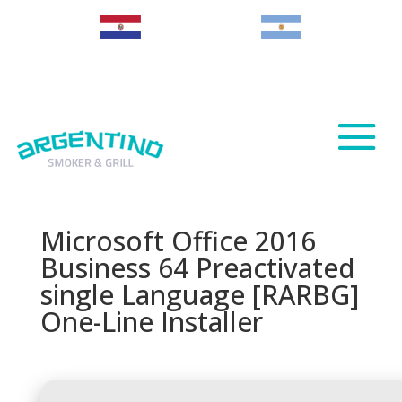
Paraguay
Argentina
Microsoft Office 2016
Business 64 Preactivated
single Language [RARBG]
One-Line Installer