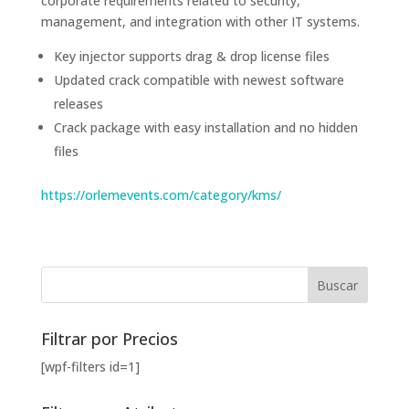
corporate requirements related to security,
management, and integration with other IT systems.
Key injector supports drag & drop license files
Updated crack compatible with newest software
releases
Crack package with easy installation and no hidden
files
https://orlemevents.com/category/kms/
Filtrar por Precios
[wpf-filters id=1]