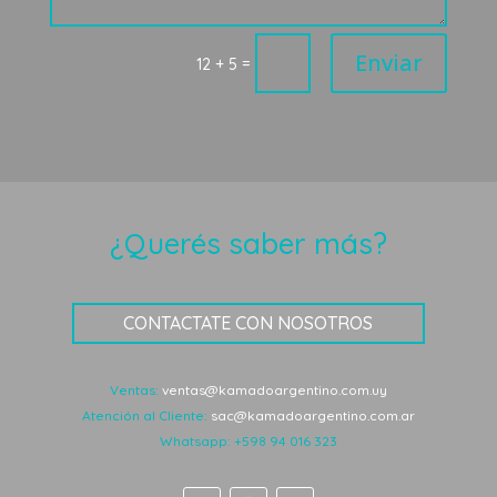
Enviar
=
12 + 5
¿Querés saber más?
CONTACTATE CON NOSOTROS
Ventas:
ventas@kamadoargentino.com.uy
Atención al Cliente:
sac@kamadoargentino.com.ar
Whatsapp:
+598 94 016 323