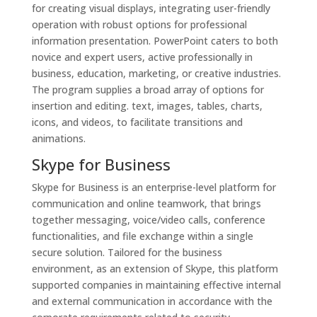
for creating visual displays, integrating user-friendly
operation with robust options for professional
information presentation. PowerPoint caters to both
novice and expert users, active professionally in
business, education, marketing, or creative industries.
The program supplies a broad array of options for
insertion and editing. text, images, tables, charts,
icons, and videos, to facilitate transitions and
animations.
Skype for Business
Skype for Business is an enterprise-level platform for
communication and online teamwork, that brings
together messaging, voice/video calls, conference
functionalities, and file exchange within a single
secure solution. Tailored for the business
environment, as an extension of Skype, this platform
supported companies in maintaining effective internal
and external communication in accordance with the