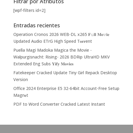
Filtrar por Atributos
[wpf-filters id=2]
Entradas recientes
Operation Cronos 2026 WEB-DL x265 𝐅𝚞𝐥𝐥 𝐌𝐨𝚟𝐢𝐞
Updated Audio ETrG High Speed T𝐨𝐫𝐫ent
Puella Magi Madoka Magica the Movie -
Walpurgisnacht: Rising- 2026 BDRip UltraHD MKV
Extended Eng Subs 𝐘𝐢𝐟𝐲 𝐌𝐨𝐯𝐢𝐞𝐬
Fatekeeper Cracked Update Tiny Girl Repack Desktop
Version
Office 2024 Enterprise E5 32-64bit Account-Free Setup
Magn𝐞t
PDF to Word Converter Cracked Latest Instant