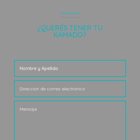
¿QUERÉS TENER TU
KAMADO?