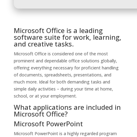
Microsoft Office is a leading
software suite for work, learning,
and creative tasks.
Microsoft Office is considered one of the most
prominent and dependable office solutions globally,
offering everything necessary for proficient handling
of documents, spreadsheets, presentations, and
much more. Ideal for both demanding tasks and
simple daily activities – during your time at home,
school, or at your employment.
What applications are included in
Microsoft Office?
Microsoft PowerPoint
Microsoft PowerPoint is a highly regarded program