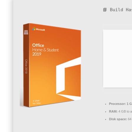
📘 Build H
Processor:
1 G
RAM:
4 GB to a
Disk space:
64 