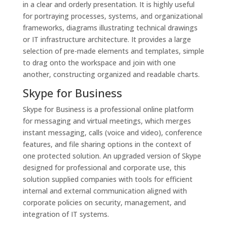
in a clear and orderly presentation. It is highly useful
for portraying processes, systems, and organizational
frameworks, diagrams illustrating technical drawings
or IT infrastructure architecture. It provides a large
selection of pre-made elements and templates, simple
to drag onto the workspace and join with one
another, constructing organized and readable charts.
Skype for Business
Skype for Business is a professional online platform
for messaging and virtual meetings, which merges
instant messaging, calls (voice and video), conference
features, and file sharing options in the context of
one protected solution. An upgraded version of Skype
designed for professional and corporate use, this
solution supplied companies with tools for efficient
internal and external communication aligned with
corporate policies on security, management, and
integration of IT systems.