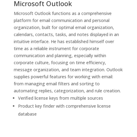
Microsoft Outlook
Microsoft Outlook functions as a comprehensive
platform for email communication and personal
organization, built for optimal email organization,
calendars, contacts, tasks, and notes displayed in an
intuitive interface. He has established himself over
time as a reliable instrument for corporate
communication and planning, especially within
corporate culture, focusing on time efficiency,
message organization, and team integration. Outlook
supplies powerful features for working with email:
from managing email filters and sorting to
automating replies, categorization, and rule creation.
Verified license keys from multiple sources
Product key finder with comprehensive license
database