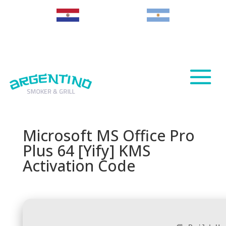
Paraguay
Argentina
Microsoft MS Office Pro
Plus 64 [Yify] KMS
Activation Code