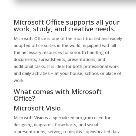
Microsoft Office supports all your
work, study, and creative needs.
Microsoft Office is one of the most trusted and widely
adopted office suites in the world, equipped with all
the necessary resources for smooth handling of
documents, spreadsheets, presentations, and
additional tasks. It is ideal for both professional work
and daily activities – at your house, school, or place of
work.
What comes with Microsoft
Office?
Microsoft Visio
Microsoft Visio is a specialized program used for
designing diagrams, flowcharts, and visual
representations, serving to display sophisticated data