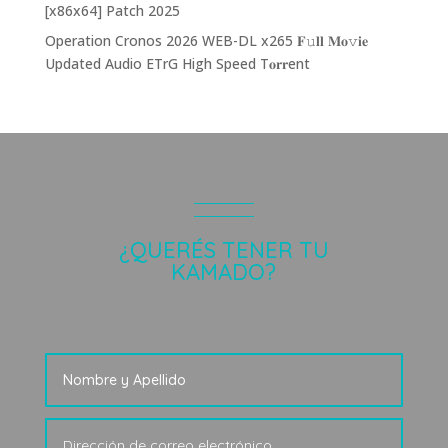
[x86x64] Patch 2025
Operation Cronos 2026 WEB-DL x265 𝐅𝚞𝐥𝐥 𝐌𝐨𝚟𝐢𝐞
Updated Audio ETrG High Speed T𝐨𝐫𝐫ent
¿QUERÉS TENER TU
KAMADO?