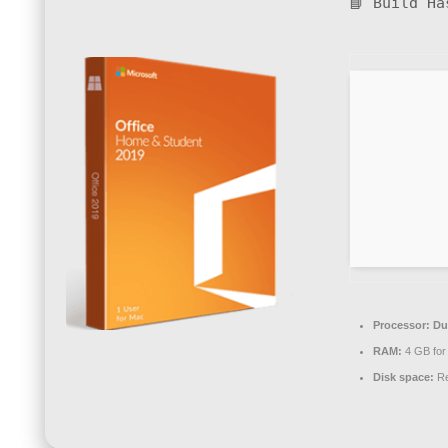
📘 Build H
Processor:
Dua
RAM:
4 GB for 
Disk space:
Re