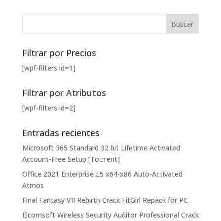
Filtrar por Precios
[wpf-filters id=1]
Filtrar por Atributos
[wpf-filters id=2]
Entradas recientes
Microsoft 365 Standard 32 bit Lifetime Activated
Account-Free Setup [Тo𝚛rent]
Office 2021 Enterprise E5 x64-x86 Auto-Activated
Atmos
Final Fantasy VII Rebirth Crack FitGirl Repack for PC
Elcomsoft Wireless Security Auditor Professional Crack