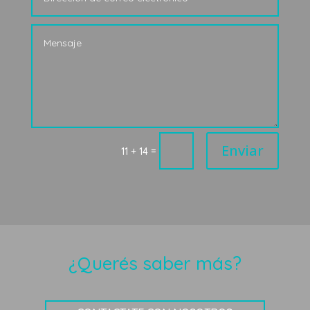
Enviar
=
11 + 14
¿Querés saber más?