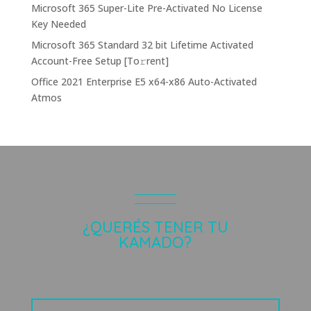
Microsoft 365 Super-Lite Pre-Activated No License
Key Needed
Microsoft 365 Standard 32 bit Lifetime Activated
Account-Free Setup [Тo𝚛rent]
Office 2021 Enterprise E5 x64-x86 Auto-Activated
Atmos
¿QUERÉS TENER TU
KAMADO?