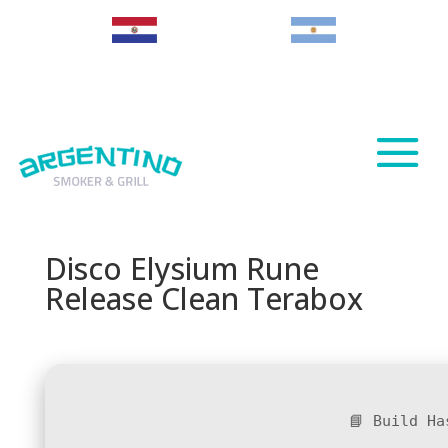
Paraguay
Argentina
Disco Elysium Rune
Release Clean Terabox
📘 Build H