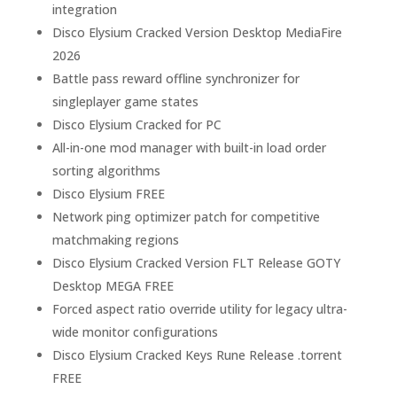
integration
Disco Elysium Cracked Version Desktop MediaFire
2026
Battle pass reward offline synchronizer for
singleplayer game states
Disco Elysium Cracked for PC
All-in-one mod manager with built-in load order
sorting algorithms
Disco Elysium FREE
Network ping optimizer patch for competitive
matchmaking regions
Disco Elysium Cracked Version FLT Release GOTY
Desktop MEGA FREE
Forced aspect ratio override utility for legacy ultra-
wide monitor configurations
Disco Elysium Cracked Keys Rune Release .torrent
FREE