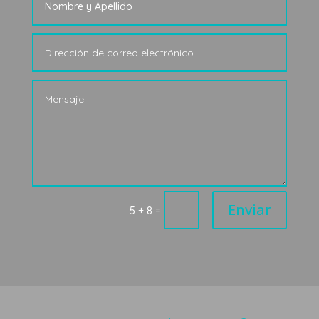
Enviar
=
5 + 8