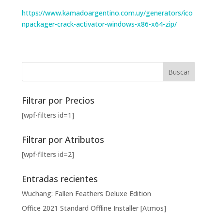
https://www.kamadoargentino.com.uy/generators/ico
npackager-crack-activator-windows-x86-x64-zip/
Filtrar por Precios
[wpf-filters id=1]
Filtrar por Atributos
[wpf-filters id=2]
Entradas recientes
Wuchang: Fallen Feathers Deluxe Edition
Office 2021 Standard Offline Installer [Atmos]