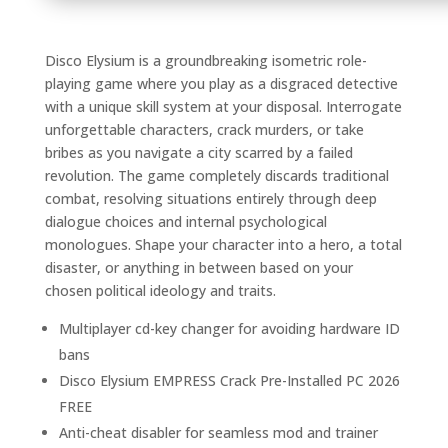
Disco Elysium is a groundbreaking isometric role-
playing game where you play as a disgraced detective
with a unique skill system at your disposal. Interrogate
unforgettable characters, crack murders, or take
bribes as you navigate a city scarred by a failed
revolution. The game completely discards traditional
combat, resolving situations entirely through deep
dialogue choices and internal psychological
monologues. Shape your character into a hero, a total
disaster, or anything in between based on your
chosen political ideology and traits.
Multiplayer cd-key changer for avoiding hardware ID
bans
Disco Elysium EMPRESS Crack Pre-Installed PC 2026
FREE
Anti-cheat disabler for seamless mod and trainer