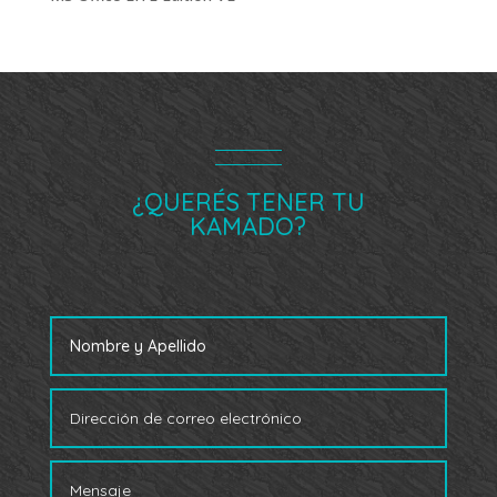
¿QUERÉS TENER TU
KAMADO?