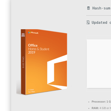
🧾 Hash-sum
🗓 Updated 
Processor:
1 G
RAM:
4 GB or h