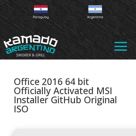
Paraguay
Argentina
Office 2016 64 bit
Officially Activated MSI
Installer GitHub Original
ISO