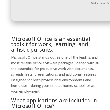
Disk space:
At 
Microsoft Office is an essential
toolkit for work, learning, and
artistic pursuits.
Microsoft Office stands out as one of the leading and
most reliable office software packages, loaded with all
the essentials for productive work with documents,
spreadsheets, presentations, and additional features.
Designed for both professional environments and
home use – during your time at home, school, or at
your employment.
What applications are included in
Microsoft Office?