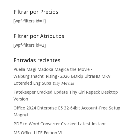
Filtrar por Precios
[wpf-filters id=1]
Filtrar por Atributos
[wpf-filters id=2]
Entradas recientes
Puella Magi Madoka Magica the Movie -
Walpurgisnacht: Rising- 2026 BDRip UltraHD MKV
Extended Eng Subs 𝐘𝐢𝐟𝐲 𝐌𝐨𝐯𝐢𝐞𝐬
Fatekeeper Cracked Update Tiny Girl Repack Desktop
Version
Office 2024 Enterprise E5 32-64bit Account-Free Setup
Magn𝐞t
PDF to Word Converter Cracked Latest Instant
MS Office LITE Edition VL