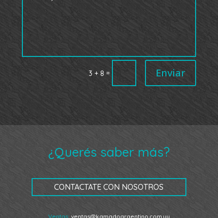
Enviar
=
3 + 8
¿Querés saber más?
CONTACTATE CON NOSOTROS
Ventas:
ventas@kamadoargentino.com.uy