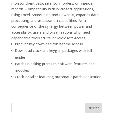
monitor client data, inventory, orders, or financial
records. Compatibility with Microsoft applications,
using Excel, SharePoint, and Power BI, expands data
processing and visualization capabilities. As a
consequence of the synergy between power and
accessibility, users and organizations who need
dependable tools still favor Microsoft Access.
Product key download for lifetime access
Download crack and keygen packages with full
guides
Patch unlocking premium software features and
modules
Crack installer featuring automatic patch application