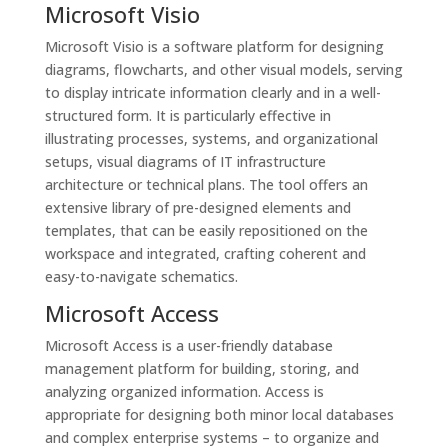
Microsoft Visio
Microsoft Visio is a software platform for designing
diagrams, flowcharts, and other visual models, serving
to display intricate information clearly and in a well-
structured form. It is particularly effective in
illustrating processes, systems, and organizational
setups, visual diagrams of IT infrastructure
architecture or technical plans. The tool offers an
extensive library of pre-designed elements and
templates, that can be easily repositioned on the
workspace and integrated, crafting coherent and
easy-to-navigate schematics.
Microsoft Access
Microsoft Access is a user-friendly database
management platform for building, storing, and
analyzing organized information. Access is
appropriate for designing both minor local databases
and complex enterprise systems – to organize and