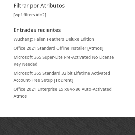
Filtrar por Atributos
[wpf-filters id=2]
Entradas recientes
Wuchang: Fallen Feathers Deluxe Edition
Office 2021 Standard Offline Installer [Atmos]
Microsoft 365 Super-Lite Pre-Activated No License
Key Needed
Microsoft 365 Standard 32 bit Lifetime Activated
Account-Free Setup [Тo𝚛rent]
Office 2021 Enterprise E5 x64-x86 Auto-Activated
Atmos