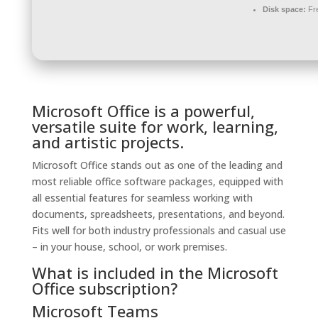
Disk space:
Fre
Microsoft Office is a powerful,
versatile suite for work, learning,
and artistic projects.
Microsoft Office stands out as one of the leading and
most reliable office software packages, equipped with
all essential features for seamless working with
documents, spreadsheets, presentations, and beyond.
Fits well for both industry professionals and casual use
– in your house, school, or work premises.
What is included in the Microsoft
Office subscription?
Microsoft Teams