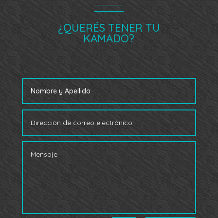
¿QUERÉS TENER TU
KAMADO?