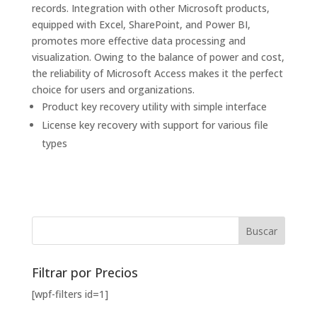
records. Integration with other Microsoft products,
equipped with Excel, SharePoint, and Power BI,
promotes more effective data processing and
visualization. Owing to the balance of power and cost,
the reliability of Microsoft Access makes it the perfect
choice for users and organizations.
Product key recovery utility with simple interface
License key recovery with support for various file
types
Filtrar por Precios
[wpf-filters id=1]