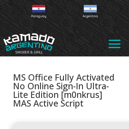
Paraguay
Argentina
MS Office Fully Activated
No Online Sign-In Ultra-
Lite Edition [m0nkrus]
MAS Active Script