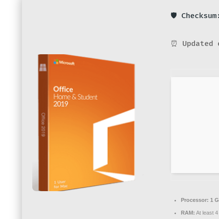
🛡️ Checksu
⏰ Updated 
Processor:
1 G
RAM:
At least 