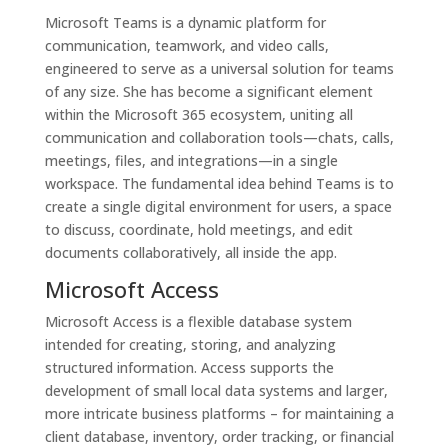
Microsoft Teams is a dynamic platform for
communication, teamwork, and video calls,
engineered to serve as a universal solution for teams
of any size. She has become a significant element
within the Microsoft 365 ecosystem, uniting all
communication and collaboration tools—chats, calls,
meetings, files, and integrations—in a single
workspace. The fundamental idea behind Teams is to
create a single digital environment for users, a space
to discuss, coordinate, hold meetings, and edit
documents collaboratively, all inside the app.
Microsoft Access
Microsoft Access is a flexible database system
intended for creating, storing, and analyzing
structured information. Access supports the
development of small local data systems and larger,
more intricate business platforms – for maintaining a
client database, inventory, order tracking, or financial