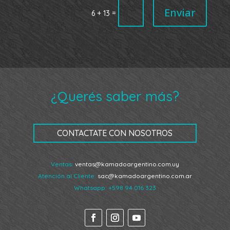
Enviar
=
6 + 13
¿Querés saber más?
CONTACTATE CON NOSOTROS
Ventas:
ventas@kamadoargentino.com.uy
Atención al Cliente:
sac@kamadoargentino.com.ar
Whatsapp:
+598 94 016 323