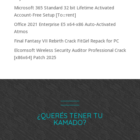
Microsoft 365 Standard 32 bit Lifetime Activated
Account-Free Setup [Тo𝚛rent]
Office 2021 Enterprise E5 x64-x86 Auto-Activated
Atmos
Final Fantasy VII Rebirth Crack FitGirl Repack for PC
Elcomsoft Wireless Security Auditor Professional Crack
[x86x64] Patch 2025
¿QUERÉS TENER TU
KAMADO?