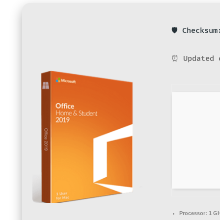
🛡️ Checksu
⏰ Updated 
Processor:
1 GH