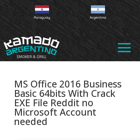
Paraguay
Argentina
MS Office 2016 Business
Basic 64bits With Crack
EXE File Reddit no
Microsoft Account
needed