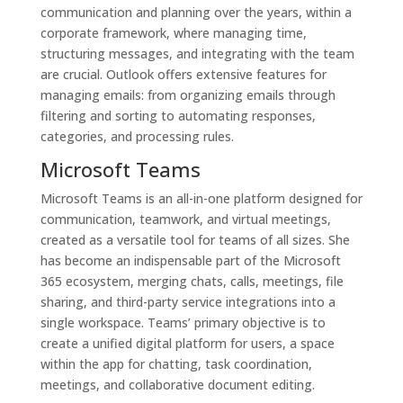
communication and planning over the years, within a
corporate framework, where managing time,
structuring messages, and integrating with the team
are crucial. Outlook offers extensive features for
managing emails: from organizing emails through
filtering and sorting to automating responses,
categories, and processing rules.
Microsoft Teams
Microsoft Teams is an all-in-one platform designed for
communication, teamwork, and virtual meetings,
created as a versatile tool for teams of all sizes. She
has become an indispensable part of the Microsoft
365 ecosystem, merging chats, calls, meetings, file
sharing, and third-party service integrations into a
single workspace. Teams’ primary objective is to
create a unified digital platform for users, a space
within the app for chatting, task coordination,
meetings, and collaborative document editing.