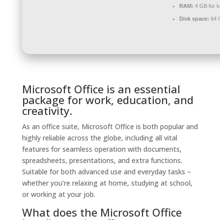
RAM:
4 GB for 
Disk space:
64 G
Microsoft Office is an essential
package for work, education, and
creativity.
As an office suite, Microsoft Office is both popular and
highly reliable across the globe, including all vital
features for seamless operation with documents,
spreadsheets, presentations, and extra functions.
Suitable for both advanced use and everyday tasks –
whether you’re relaxing at home, studying at school,
or working at your job.
What does the Microsoft Office