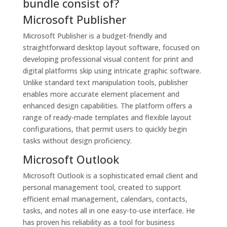
bundle consist of?
Microsoft Publisher
Microsoft Publisher is a budget-friendly and
straightforward desktop layout software, focused on
developing professional visual content for print and
digital platforms skip using intricate graphic software.
Unlike standard text manipulation tools, publisher
enables more accurate element placement and
enhanced design capabilities. The platform offers a
range of ready-made templates and flexible layout
configurations, that permit users to quickly begin
tasks without design proficiency.
Microsoft Outlook
Microsoft Outlook is a sophisticated email client and
personal management tool, created to support
efficient email management, calendars, contacts,
tasks, and notes all in one easy-to-use interface. He
has proven his reliability as a tool for business