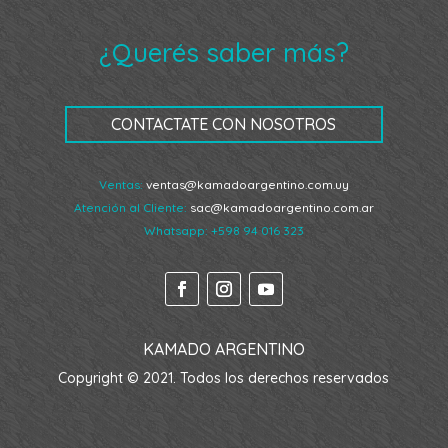
¿Querés saber más?
CONTACTATE CON NOSOTROS
Ventas:
ventas@kamadoargentino.com.uy
Atención al Cliente:
sac@kamadoargentino.com.ar
Whatsapp:
+598 94 016 323
KAMADO ARGENTINO
Copyright © 2021. Todos los derechos reservados