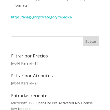
formats
https://anag-gnr.pt/category/repacks/
Filtrar por Precios
[wpf-filters id=1]
Filtrar por Atributos
[wpf-filters id=2]
Entradas recientes
Microsoft 365 Super-Lite Pre-Activated No License
Key Needed