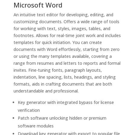
Microsoft Word
An intuitive text editor for developing, editing, and
customizing documents. Offers a wide range of tools
for working with text, styles, images, tables, and
footnotes. Allows for real-time joint work and includes
templates for quick initiation. You can create
documents with Word effortlessly, starting from zero
or using the many templates available, covering a
range from resumes and letters to reports and formal
invites. Fine-tuning fonts, paragraph layouts,
indentation, line spacing, lists, headings, and styling
formats, aids in crafting documents that are both
understandable and professional.
Key generator with integrated bypass for license
verification
Patch software unlocking hidden or premium
software modules
Download key generator with export to popular file