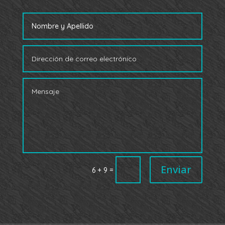
Enviar
=
6 + 9