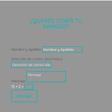
¿QUERÉS TENER TU
KAMADO?
Nombre y Apellido
Dirección de correo electrónico
Mensaje
13 + 2
=
Enviar