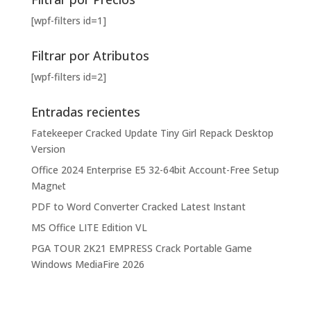
[wpf-filters id=1]
Filtrar por Atributos
[wpf-filters id=2]
Entradas recientes
Fatekeeper Cracked Update Tiny Girl Repack Desktop
Version
Office 2024 Enterprise E5 32-64bit Account-Free Setup
Magn𝐞t
PDF to Word Converter Cracked Latest Instant
MS Office LITE Edition VL
PGA TOUR 2K21 EMPRESS Crack Portable Game
Windows MediaFire 2026