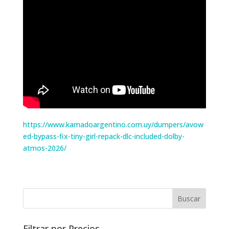
https://www.kamadoargentino.com.uy/dumpers/avow
ed-bypass-fix-tiny-girl-repack-dlc-included-dolby-
atmos-2026/
Filtrar por Precios