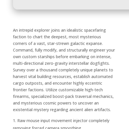
An intrepid explorer joins an idealistic spacefaring
faction to chart the deepest, most mysterious
corners of a vast, star-strewn galactic expanse.
Command, fully modify, and structurally engineer your
own custom starships before embarking on intense,
multi-directional zero-gravity interstellar dogfights.
Survey over a thousand completely unique planets to
harvest vital building resources, establish automated
cargo outposts, and encounter highly eccentric
frontier factions. Utilize customizable high-tech
firearms, specialized boost-pack traversal mechanics,
and mysterious cosmic powers to uncover an
existential mystery regarding ancient alien artifacts.
Raw mouse input movement injector completely
removing forced camera smoothing