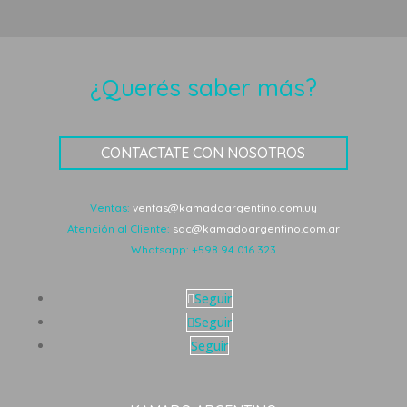
¿Querés saber más?
CONTACTATE CON NOSOTROS
Ventas:
ventas@kamadoargentino.com.uy
Atención al Cliente:
sac@kamadoargentino.com.ar
Whatsapp:
+598 94 016 323
Seguir
Seguir
Seguir