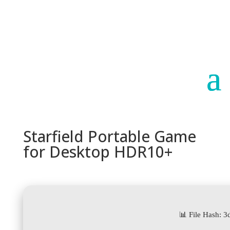
Paraguay
Argentina
Starfield Portable Game
for Desktop HDR10+
📊 File Hash: