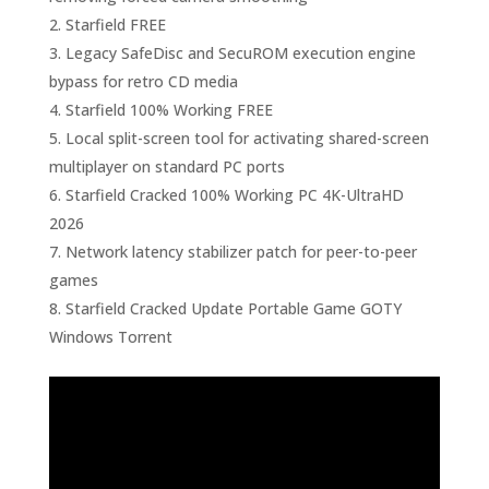
Starfield FREE
Legacy SafeDisc and SecuROM execution engine
bypass for retro CD media
Starfield 100% Working FREE
Local split-screen tool for activating shared-screen
multiplayer on standard PC ports
Starfield Cracked 100% Working PC 4K-UltraHD
2026
Network latency stabilizer patch for peer-to-peer
games
Starfield Cracked Update Portable Game GOTY
Windows Torrent