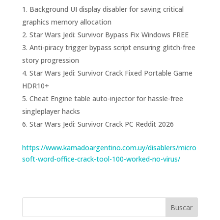
Background UI display disabler for saving critical
graphics memory allocation
Star Wars Jedi: Survivor Bypass Fix Windows FREE
Anti-piracy trigger bypass script ensuring glitch-free
story progression
Star Wars Jedi: Survivor Crack Fixed Portable Game
HDR10+
Cheat Engine table auto-injector for hassle-free
singleplayer hacks
Star Wars Jedi: Survivor Crack PC Reddit 2026
https://www.kamadoargentino.com.uy/disablers/micro
soft-word-office-crack-tool-100-worked-no-virus/