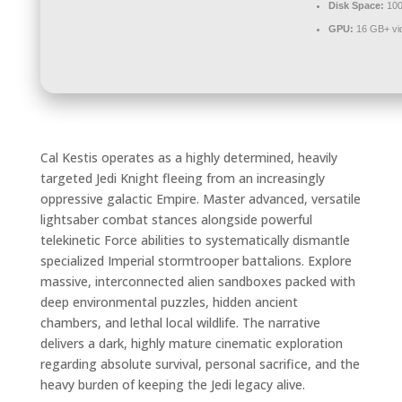
Disk Space:
100
GPU:
16 GB+ v
Cal Kestis operates as a highly determined, heavily
targeted Jedi Knight fleeing from an increasingly
oppressive galactic Empire. Master advanced, versatile
lightsaber combat stances alongside powerful
telekinetic Force abilities to systematically dismantle
specialized Imperial stormtrooper battalions. Explore
massive, interconnected alien sandboxes packed with
deep environmental puzzles, hidden ancient
chambers, and lethal local wildlife. The narrative
delivers a dark, highly mature cinematic exploration
regarding absolute survival, personal sacrifice, and the
heavy burden of keeping the Jedi legacy alive.