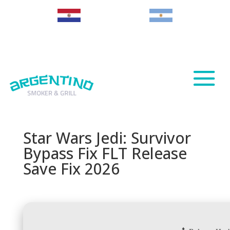
Paraguay
Argentina
Star Wars Jedi: Survivor
Bypass Fix FLT Release
Save Fix 2026