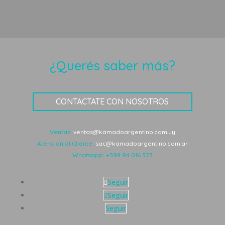
¿Querés saber más?
CONTACTATE CON NOSOTROS
Ventas:
ventas@kamadoargentino.com.uy
Atención al Cliente:
sac@kamadoargentino.com.ar
Whatsapp:
+598 94 016 323
Seguir
Seguir
Seguir