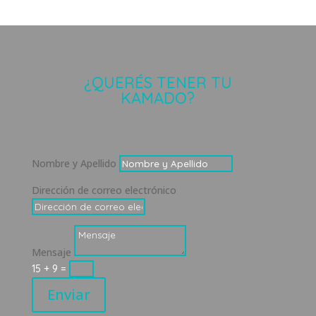
¿QUERÉS TENER TU
KAMADO?
Nombre y Apellido
Dirección de correo electrónico
Mensaje
15 + 9
=
Enviar