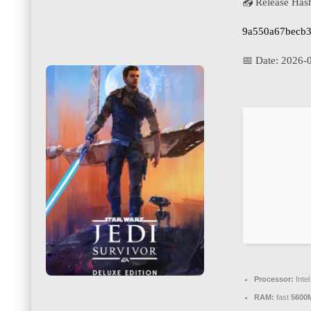
📤 Release Has
9a550a67becb3
📅 Date:
2026-
Processor:
Inte
RAM:
fast
5600