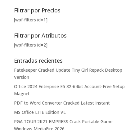
Filtrar por Precios
[wpf-filters id=1]
Filtrar por Atributos
[wpf-filters id=2]
Entradas recientes
Fatekeeper Cracked Update Tiny Girl Repack Desktop
Version
Office 2024 Enterprise E5 32-64bit Account-Free Setup
Magn𝐞t
PDF to Word Converter Cracked Latest Instant
MS Office LITE Edition VL
PGA TOUR 2K21 EMPRESS Crack Portable Game
Windows MediaFire 2026