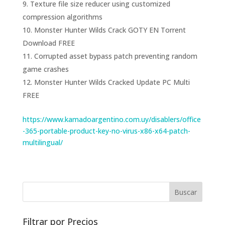
Texture file size reducer using customized
compression algorithms
Monster Hunter Wilds Crack GOTY EN Torrent
Download FREE
Corrupted asset bypass patch preventing random
game crashes
Monster Hunter Wilds Cracked Update PC Multi
FREE
https://www.kamadoargentino.com.uy/disablers/office
-365-portable-product-key-no-virus-x86-x64-patch-
multilingual/
Filtrar por Precios