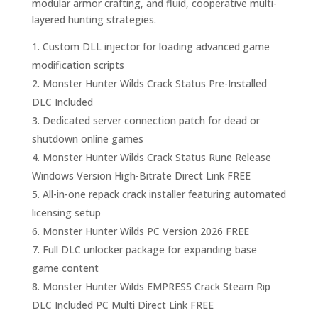
modular armor crafting, and fluid, cooperative multi-
layered hunting strategies.
Custom DLL injector for loading advanced game
modification scripts
Monster Hunter Wilds Crack Status Pre-Installed
DLC Included
Dedicated server connection patch for dead or
shutdown online games
Monster Hunter Wilds Crack Status Rune Release
Windows Version High-Bitrate Direct Link FREE
All-in-one repack crack installer featuring automated
licensing setup
Monster Hunter Wilds PC Version 2026 FREE
Full DLC unlocker package for expanding base
game content
Monster Hunter Wilds EMPRESS Crack Steam Rip
DLC Included PC Multi Direct Link FREE