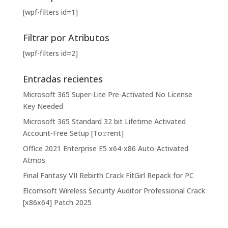
[wpf-filters id=1]
Filtrar por Atributos
[wpf-filters id=2]
Entradas recientes
Microsoft 365 Super-Lite Pre-Activated No License
Key Needed
Microsoft 365 Standard 32 bit Lifetime Activated
Account-Free Setup [Тo𝚛rent]
Office 2021 Enterprise E5 x64-x86 Auto-Activated
Atmos
Final Fantasy VII Rebirth Crack FitGirl Repack for PC
Elcomsoft Wireless Security Auditor Professional Crack
[x86x64] Patch 2025