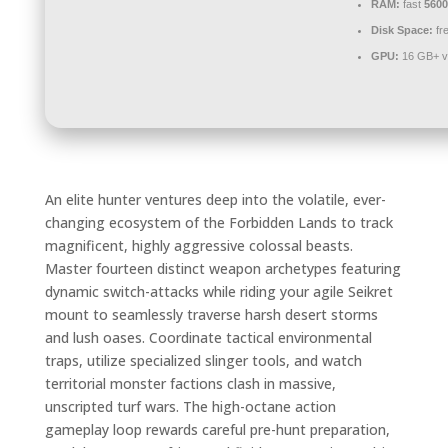
RAM:
fast
560
Disk Space:
fr
GPU:
16 GB+ v
An elite hunter ventures deep into the volatile, ever-
changing ecosystem of the Forbidden Lands to track
magnificent, highly aggressive colossal beasts.
Master fourteen distinct weapon archetypes featuring
dynamic switch-attacks while riding your agile Seikret
mount to seamlessly traverse harsh desert storms
and lush oases. Coordinate tactical environmental
traps, utilize specialized slinger tools, and watch
territorial monster factions clash in massive,
unscripted turf wars. The high-octane action
gameplay loop rewards careful pre-hunt preparation,