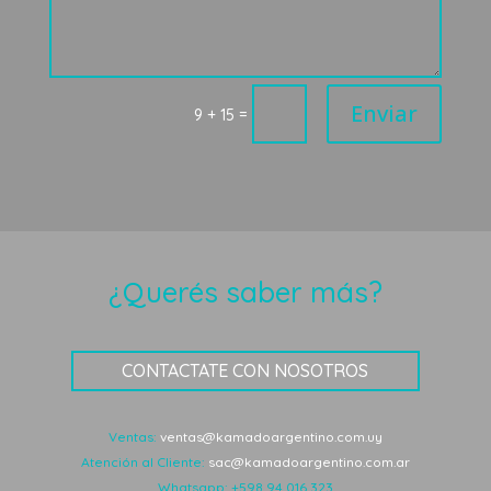
Enviar
=
9 + 15
¿Querés saber más?
CONTACTATE CON NOSOTROS
Ventas:
ventas@kamadoargentino.com.uy
Atención al Cliente:
sac@kamadoargentino.com.ar
Whatsapp:
+598 94 016 323