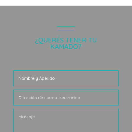
¿QUERÉS TENER TU
KAMADO?