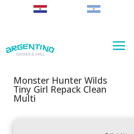
Paraguay
Argentina
Monster Hunter Wilds
Tiny Girl Repack Clean
Multi