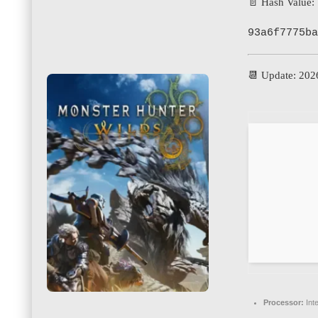
📄 Hash Value:
93a6f7775ba
📆 Update: 202
Processor:
Int