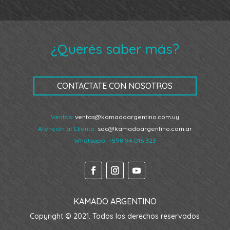
¿Querés saber más?
CONTACTATE CON NOSOTROS
Ventas:
ventas@kamadoargentino.com.uy
Atención al Cliente:
sac@kamadoargentino.com.ar
Whatsapp:
+598 94 016 323
KAMADO ARGENTINO
Copyright © 2021. Todos los derechos reservados