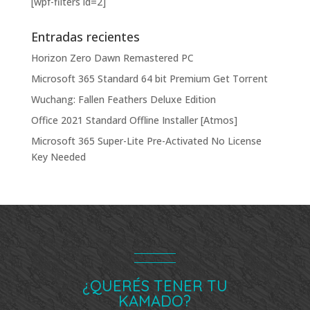
[wpf-filters id=2]
Entradas recientes
Horizon Zero Dawn Remastered PC
Microsoft 365 Standard 64 bit Premium Gеt Torгеnt
Wuchang: Fallen Feathers Deluxe Edition
Office 2021 Standard Offline Installer [Atmos]
Microsoft 365 Super-Lite Pre-Activated No License
Key Needed
¿QUERÉS TENER TU
KAMADO?