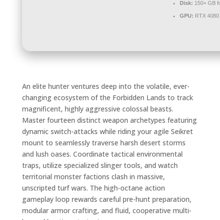
Disk:
150+ GB f
GPU:
RTX 4080 
An elite hunter ventures deep into the volatile, ever-
changing ecosystem of the Forbidden Lands to track
magnificent, highly aggressive colossal beasts.
Master fourteen distinct weapon archetypes featuring
dynamic switch-attacks while riding your agile Seikret
mount to seamlessly traverse harsh desert storms
and lush oases. Coordinate tactical environmental
traps, utilize specialized slinger tools, and watch
territorial monster factions clash in massive,
unscripted turf wars. The high-octane action
gameplay loop rewards careful pre-hunt preparation,
modular armor crafting, and fluid, cooperative multi-