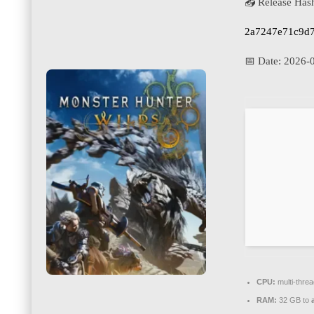
📤 Release Has
2a7247e71c9d
📅 Date:
2026-
CPU:
multi-thre
RAM:
32 GB to