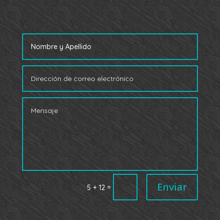
Enviar
=
5 + 12