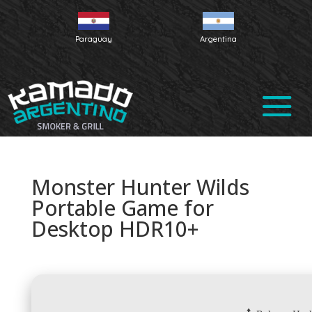
Paraguay
Argentina
Monster Hunter Wilds
Portable Game for
Desktop HDR10+