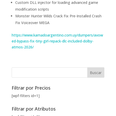
Custom DLL injector for loading advanced game
modification scripts
Monster Hunter Wilds Crack Fix Pre-Installed Crash
Fix Voiceover MEGA
https://www.kamadoargentino.com.uy/dumpers/avow
ed-bypass-fix-tiny-girl-repack-dlc-included-dolby-
atmos-2026/
Filtrar por Precios
[wpf-filters id=1]
Filtrar por Atributos