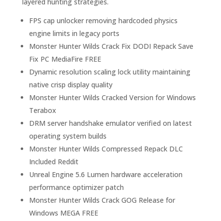
layered hunting strategies.
FPS cap unlocker removing hardcoded physics
engine limits in legacy ports
Monster Hunter Wilds Crack Fix DODI Repack Save
Fix PC MediaFire FREE
Dynamic resolution scaling lock utility maintaining
native crisp display quality
Monster Hunter Wilds Cracked Version for Windows
Terabox
DRM server handshake emulator verified on latest
operating system builds
Monster Hunter Wilds Compressed Repack DLC
Included Reddit
Unreal Engine 5.6 Lumen hardware acceleration
performance optimizer patch
Monster Hunter Wilds Crack GOG Release for
Windows MEGA FREE