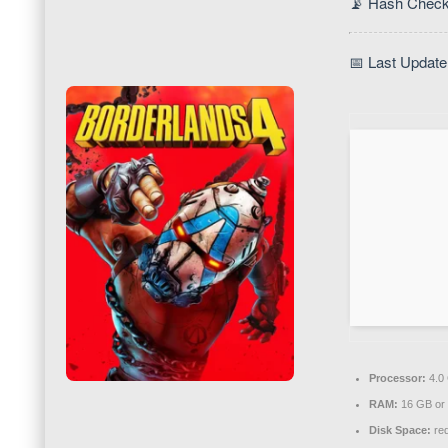
📡 Hash Check
📅 Last Update
Processor:
4.0
RAM:
16 GB or 
Disk Space:
req