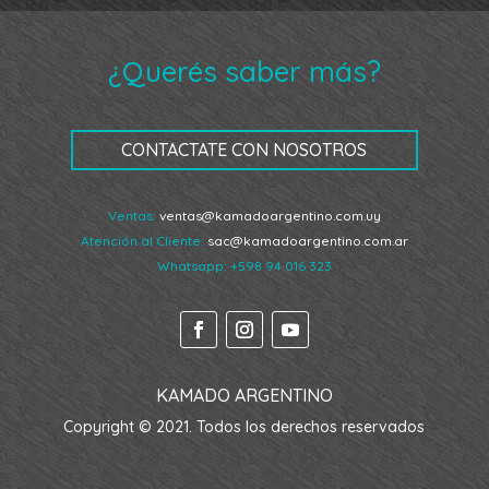
¿Querés saber más?
CONTACTATE CON NOSOTROS
Ventas:
ventas@kamadoargentino.com.uy
Atención al Cliente:
sac@kamadoargentino.com.ar
Whatsapp:
+598 94 016 323
KAMADO ARGENTINO
Copyright © 2021. Todos los derechos reservados