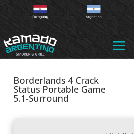
Paraguay
Argentina
Borderlands 4 Crack
Status Portable Game
5.1-Surround