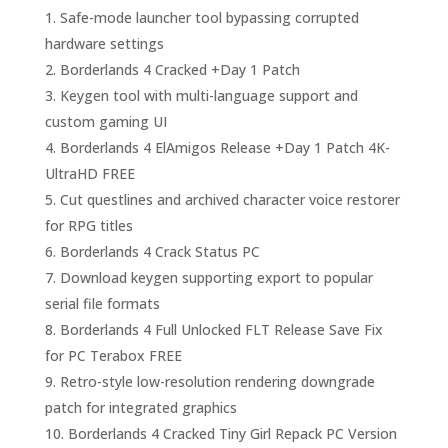
Safe-mode launcher tool bypassing corrupted
hardware settings
Borderlands 4 Cracked +Day 1 Patch
Keygen tool with multi-language support and
custom gaming UI
Borderlands 4 ElAmigos Release +Day 1 Patch 4K-
UltraHD FREE
Cut questlines and archived character voice restorer
for RPG titles
Borderlands 4 Crack Status PC
Download keygen supporting export to popular
serial file formats
Borderlands 4 Full Unlocked FLT Release Save Fix
for PC Terabox FREE
Retro-style low-resolution rendering downgrade
patch for integrated graphics
Borderlands 4 Cracked Tiny Girl Repack PC Version