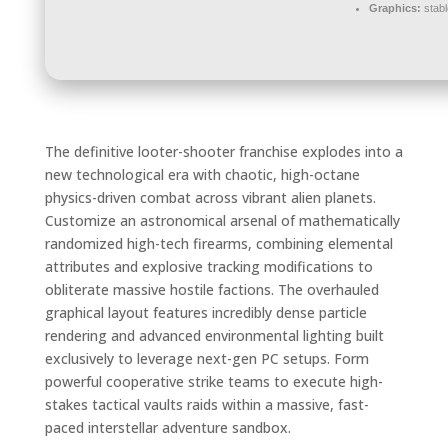
Graphics:
stab
The definitive looter-shooter franchise explodes into a
new technological era with chaotic, high-octane
physics-driven combat across vibrant alien planets.
Customize an astronomical arsenal of mathematically
randomized high-tech firearms, combining elemental
attributes and explosive tracking modifications to
obliterate massive hostile factions. The overhauled
graphical layout features incredibly dense particle
rendering and advanced environmental lighting built
exclusively to leverage next-gen PC setups. Form
powerful cooperative strike teams to execute high-
stakes tactical vaults raids within a massive, fast-
paced interstellar adventure sandbox.