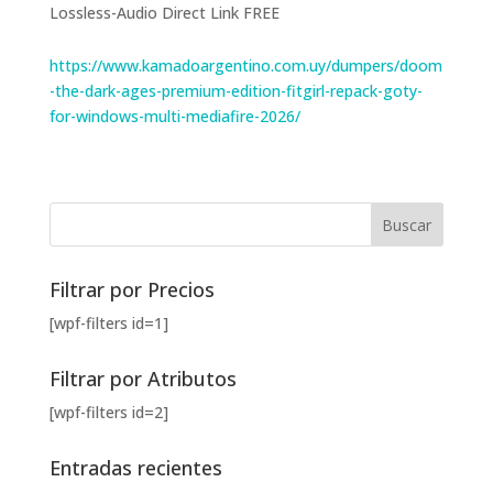
Lossless-Audio Direct Link FREE
https://www.kamadoargentino.com.uy/dumpers/doom
-the-dark-ages-premium-edition-fitgirl-repack-goty-
for-windows-multi-mediafire-2026/
Filtrar por Precios
[wpf-filters id=1]
Filtrar por Atributos
[wpf-filters id=2]
Entradas recientes