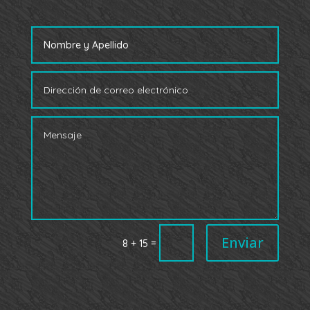
Enviar
=
8 + 15