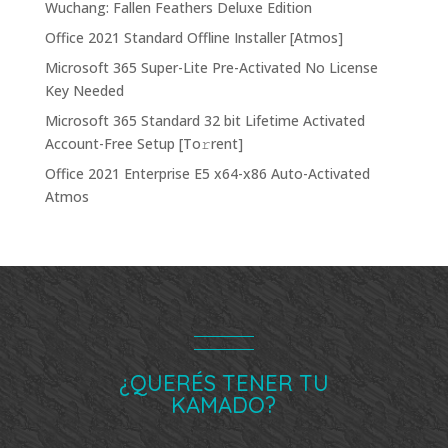
Wuchang: Fallen Feathers Deluxe Edition
Office 2021 Standard Offline Installer [Atmos]
Microsoft 365 Super-Lite Pre-Activated No License
Key Needed
Microsoft 365 Standard 32 bit Lifetime Activated
Account-Free Setup [Тo𝚛rent]
Office 2021 Enterprise E5 x64-x86 Auto-Activated
Atmos
¿QUERÉS TENER TU
KAMADO?