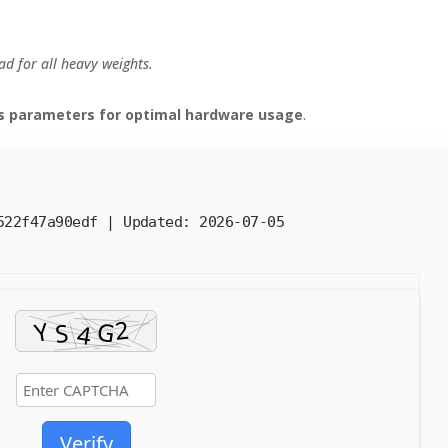
d for all heavy weights.
es parameters for optimal hardware usage
.
2522f47a90edf |
Updated:
2026-07-05
Verify