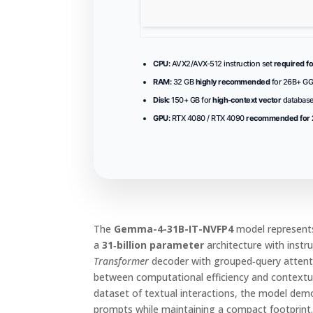
CPU:
AVX2/AVX-512 instruction set
required fo
RAM:
32 GB
highly recommended
for 26B+ G
Disk:
150+ GB for
high-context vector
database
GPU:
RTX 4080 / RTX 4090
recommended for 2
The
Gemma-4-31B-IT-NVFP4
model represents
a
31‑billion parameter
architecture with instru
Transformer
decoder with grouped‑query attenti
between computational efficiency and contextu
dataset of textual interactions, the model de
prompts while maintaining a compact footprint. 