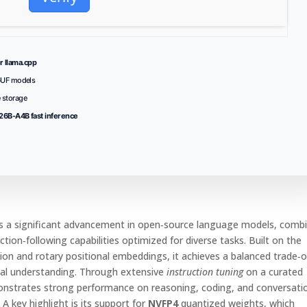
r llama.cpp
GUF models
 storage
6B-A4B fast inference
 a significant advancement in open‑source language models, comb
ction‑following capabilities optimized for diverse tasks. Built on the
on and rotary positional embeddings, it achieves a balanced trade‑o
al understanding. Through extensive
instruction tuning
on a curated
monstrates strong performance on reasoning, coding, and conversati
A key highlight is its support for
NVFP4
quantized weights, which