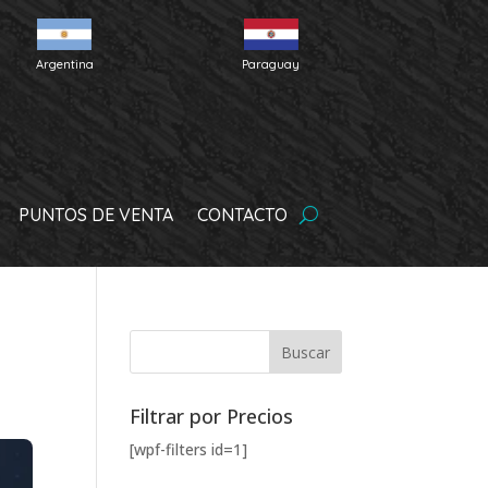
Argentina
Paraguay
PUNTOS DE VENTA
CONTACTO
Filtrar por Precios
[wpf-filters id=1]