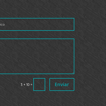
Enviar
=
3 + 10