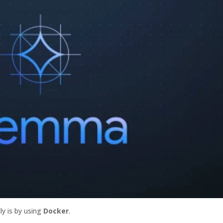
lly is by using
Docker
.