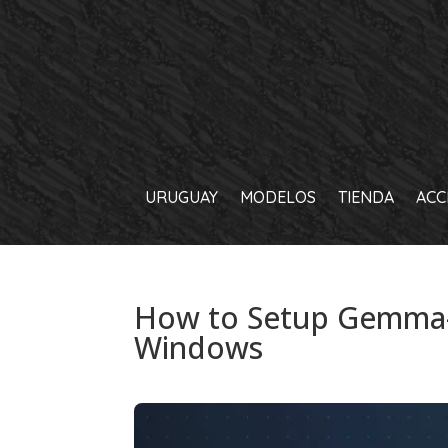
URUGUAY
MODELOS
TIENDA
ACC
How to Setup Gemma-
Windows