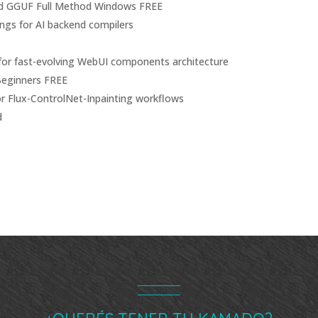
d GGUF Full Method Windows FREE
ngs for AI backend compilers
s for fast-evolving WebUI components architecture
Beginners FREE
or Flux-ControlNet-Inpainting workflows
d