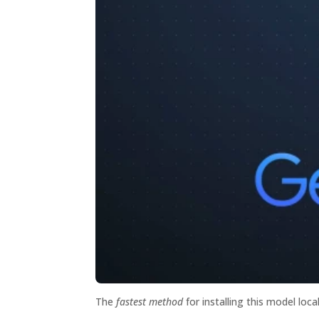
The
fastest method
for installing this model loca