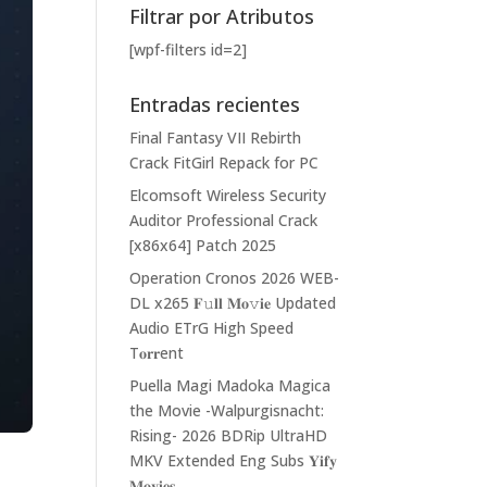
Filtrar por Atributos
[wpf-filters id=2]
Entradas recientes
Final Fantasy VII Rebirth
Crack FitGirl Repack for PC
Elcomsoft Wireless Security
Auditor Professional Crack
[x86x64] Patch 2025
Operation Cronos 2026 WEB-
DL x265 𝐅𝚞𝐥𝐥 𝐌𝐨𝚟𝐢𝐞 Updated
Audio ETrG High Speed
T𝐨𝐫𝐫ent
Puella Magi Madoka Magica
the Movie -Walpurgisnacht:
Rising- 2026 BDRip UltraHD
MKV Extended Eng Subs 𝐘𝐢𝐟𝐲
𝐌𝐨𝐯𝐢𝐞𝐬