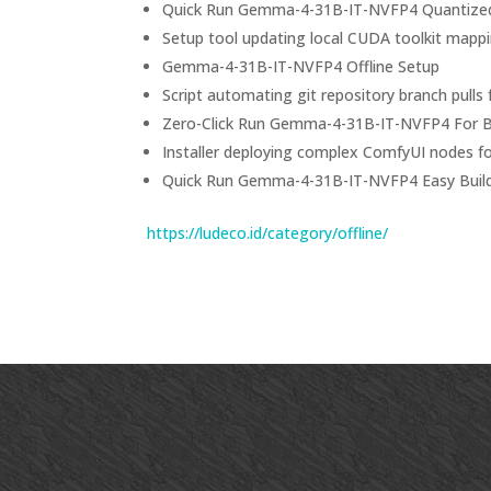
Quick Run Gemma-4-31B-IT-NVFP4 Quantize
Setup tool updating local CUDA toolkit mappi
Gemma-4-31B-IT-NVFP4 Offline Setup
Script automating git repository branch pull
Zero-Click Run Gemma-4-31B-IT-NVFP4 For 
Installer deploying complex ComfyUI nodes f
Quick Run Gemma-4-31B-IT-NVFP4 Easy Buil
https://ludeco.id/category/offline/