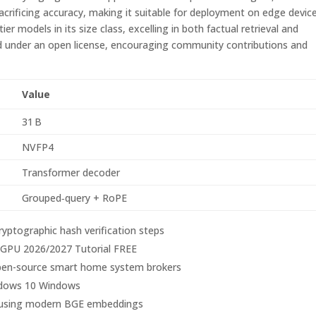
rificing accuracy, making it suitable for deployment on edge device
r models in its size class, excelling in both factual retrieval and
ed under an open license, encouraging community contributions and
Value
31 B
NVFP4
Transformer decoder
Grouped‑query + RoPE
ryptographic hash verification steps
PU 2026/2027 Tutorial FREE
o open-source smart home system brokers
dows 10 Windows
es using modern BGE embeddings