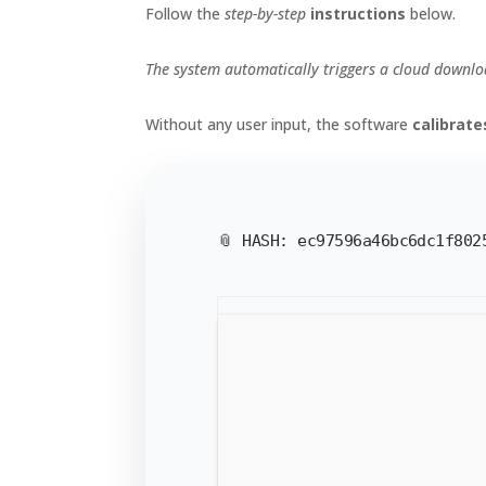
Follow the
step-by-step
instructions
below.
The system automatically triggers a cloud downloa
Without any user input, the software
calibrat
📎 HASH: ec97596a46bc6dc1f80