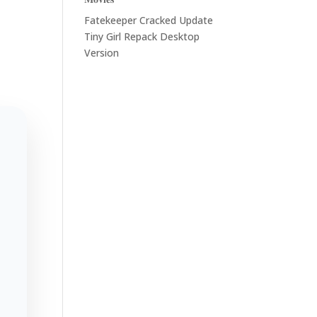
Fatekeeper Cracked Update
Tiny Girl Repack Desktop
Version