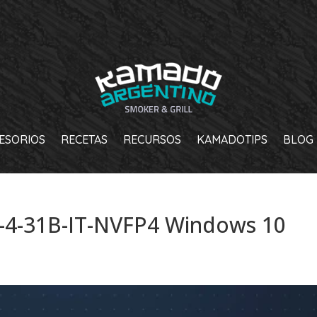
ESORIOS
RECETAS
RECURSOS
KAMADOTIPS
BLOG
4-31B-IT-NVFP4 Windows 10