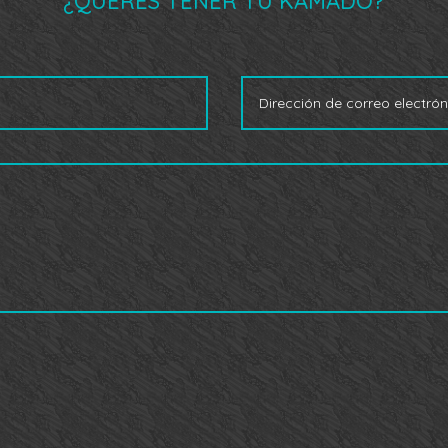
¿QUERÉS TENER TU KAMADO?