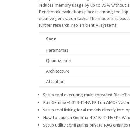
reduces memory usage by up to 75 % without sac
Benchmark evaluations place it among the top‑tie
creative generation tasks. The model is releas
further research into efficient AI systems.
Spec
Parameters
Quantization
Architecture
Attention
Setup tool executing multi-threaded Blake3 c
Run Gemma-4-31B-IT-NVFP4 on AMD/Nvidia G
Setup tool linking local models directly int
How to Launch Gemma-4-31B-IT-NVFP4 Win
Setup utility configuring private RAG engin