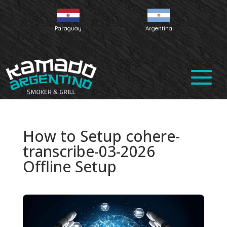
Paraguay
Argentina
How to Setup cohere-
transcribe-03-2026
Offline Setup