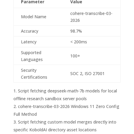
Parameter
Value
cohere-transcribe-03-
Model Name
2026
Accuracy
98.7%
Latency
< 200ms
Supported
100+
Languages
Security
SOC 2, ISO 27001
Certifications
Script fetching deepseek-math-7b models for local
offline research sandbox server pools
cohere-transcribe-03-2026 Windows 11 Zero Config
Full Method
Script fetching custom model merges directly into
specific KoboldAI directory asset locations