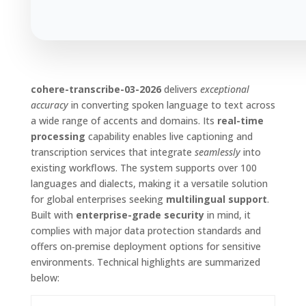
cohere-transcribe-03-2026
delivers
exceptional
accuracy
in converting spoken language to text across
a wide range of accents and domains. Its
real-time
processing
capability enables live captioning and
transcription services that integrate
seamlessly
into
existing workflows. The system supports over 100
languages and dialects, making it a versatile solution
for global enterprises seeking
multilingual support
.
Built with
enterprise-grade security
in mind, it
complies with major data protection standards and
offers on‑premise deployment options for sensitive
environments. Technical highlights are summarized
below: