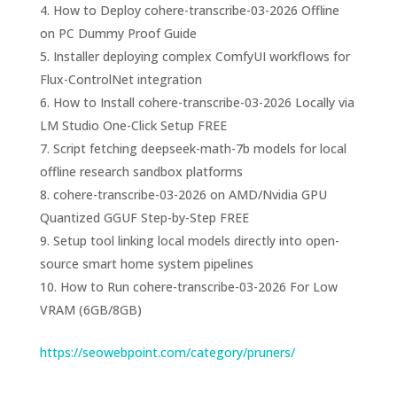
How to Deploy cohere-transcribe-03-2026 Offline
on PC Dummy Proof Guide
Installer deploying complex ComfyUI workflows for
Flux-ControlNet integration
How to Install cohere-transcribe-03-2026 Locally via
LM Studio One-Click Setup FREE
Script fetching deepseek-math-7b models for local
offline research sandbox platforms
cohere-transcribe-03-2026 on AMD/Nvidia GPU
Quantized GGUF Step-by-Step FREE
Setup tool linking local models directly into open-
source smart home system pipelines
How to Run cohere-transcribe-03-2026 For Low
VRAM (6GB/8GB)
https://seowebpoint.com/category/pruners/