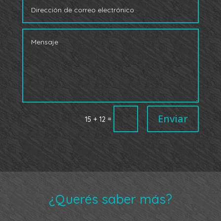
Enviar
=
15 + 12
¿Querés saber más?