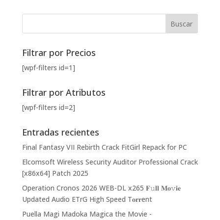
Filtrar por Precios
[wpf-filters id=1]
Filtrar por Atributos
[wpf-filters id=2]
Entradas recientes
Final Fantasy VII Rebirth Crack FitGirl Repack for PC
Elcomsoft Wireless Security Auditor Professional Crack
[x86x64] Patch 2025
Operation Cronos 2026 WEB-DL x265 𝐅𝚞𝐥𝐥 𝐌𝐨𝚟𝐢𝐞
Updated Audio ETrG High Speed T𝐨𝐫𝐫ent
Puella Magi Madoka Magica the Movie -