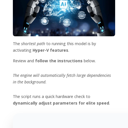
The
shortest path
to running this model is by
activating
Hyper-V features
.
Review and
follow the instructions
below.
The engine will automatically fetch large dependencies
in the background.
The script runs a quick hardware check to
dynamically adjust parameters for elite speed
.