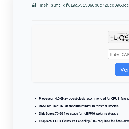
🔐 Hash sum: df619a651509838c728ce0963ee
Ver
Processor:
4.0 GHz+
boost clock
recommended for CPU inferen
RAM:
required: 16 GB
absolute minimum
for small models
Disk Space:
70 GB free space for
full FP16 weights
storage
Graphics:
CUDA Compute Capability 8.0+
required for flash-att