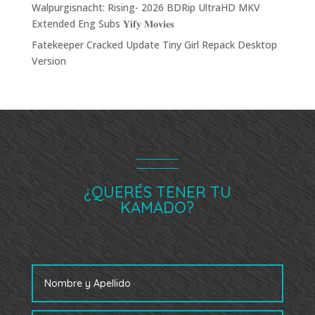
Walpurgisnacht: Rising- 2026 BDRip UltraHD MKV
Extended Eng Subs 𝐘𝐢𝐟𝐲 𝐌𝐨𝐯𝐢𝐞𝐬
Fatekeeper Cracked Update Tiny Girl Repack Desktop
Version
¿QUERÉS TENER TU
KAMADO?