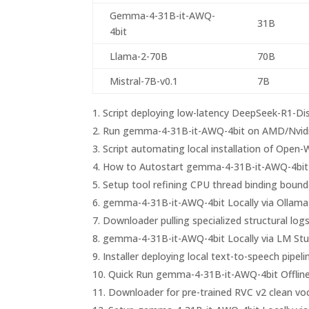
Gemma-4-31B-it-AWQ-
31B
4bit
Llama-2-70B
70B
Mistral-7B-v0.1
7B
Script deploying low-latency DeepSeek-R1-Dist
Run gemma-4-31B-it-AWQ-4bit on AMD/Nvid
Script automating local installation of Ope
How to Autostart gemma-4-31B-it-AWQ-4bit 
Setup tool refining CPU thread binding bound
gemma-4-31B-it-AWQ-4bit Locally via Ollama
Downloader pulling specialized structural logs
gemma-4-31B-it-AWQ-4bit Locally via LM Stu
Installer deploying local text-to-speech pipe
Quick Run gemma-4-31B-it-AWQ-4bit Offline
Downloader for pre-trained RVC v2 clean vo