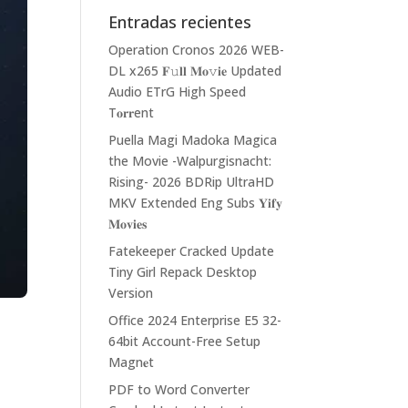
Entradas recientes
Operation Cronos 2026 WEB-
DL x265 𝐅𝚞𝐥𝐥 𝐌𝐨𝚟𝐢𝐞 Updated
Audio ETrG High Speed
T𝐨𝐫𝐫ent
Puella Magi Madoka Magica
the Movie -Walpurgisnacht:
Rising- 2026 BDRip UltraHD
MKV Extended Eng Subs 𝐘𝐢𝐟𝐲
𝐌𝐨𝐯𝐢𝐞𝐬
Fatekeeper Cracked Update
Tiny Girl Repack Desktop
Version
Office 2024 Enterprise E5 32-
64bit Account-Free Setup
Magn𝐞t
PDF to Word Converter