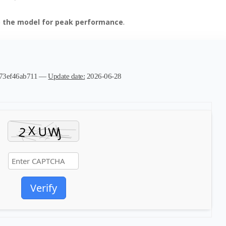
p the model for peak performance
.
e73ef46ab711 —
Update date:
2026-06-28
Verify