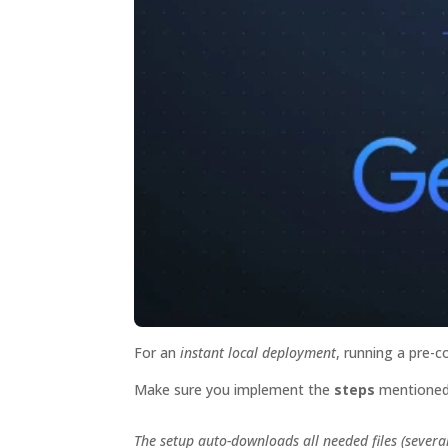
For an
instant local deployment
, running a pre-
Make sure you implement the
steps
mentioned
The setup auto-downloads all needed files (severa