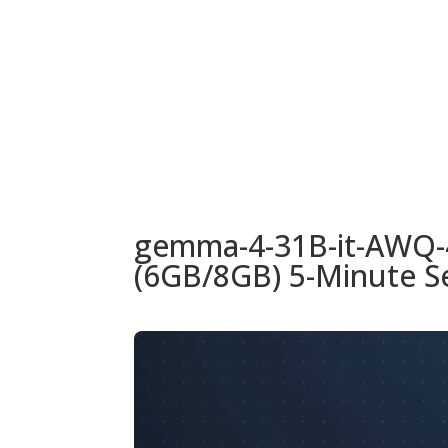
URUGUAY
MODELOS
TIENDA
ACC
gemma-4-31B-it-AWQ-
(6GB/8GB) 5-Minute S