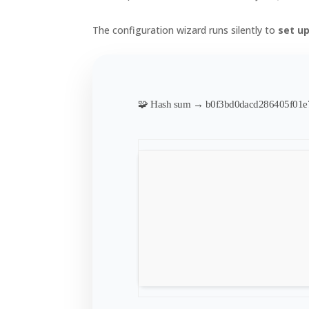
The configuration wizard runs silently to
set u
🧩 Hash sum → b0f3bd0dacd286405f01