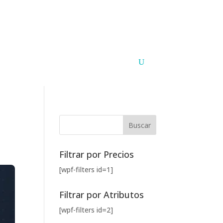
Argentina
Paraguay
PUNTOS DE VENTA
CONTACTO
Filtrar por Precios
[wpf-filters id=1]
Filtrar por Atributos
[wpf-filters id=2]