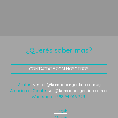
¿Querés saber más?
CONTACTATE CON NOSOTROS
Ventas:
ventas@kamadoargentino.com.uy
Atención al Cliente:
sac@kamadoargentino.com.ar
Whatsapp:
+598 94 016 323
Seguir
Seguir