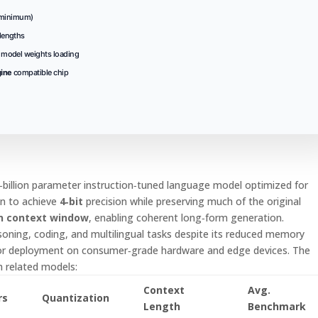
minimum)
lengths
t model weights loading
gine
compatible chip
‑billion parameter instruction‑tuned language model optimized for
n to achieve
4‑bit
precision while preserving much of the original
n context window
, enabling coherent long‑form generation.
soning, coding, and multilingual tasks despite its reduced memory
for deployment on consumer‑grade hardware and edge devices. The
h related models:
Context
Avg.
rs
Quantization
Length
Benchmark