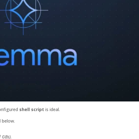
configured
shell script
is ideal.
 below.
l GBs).