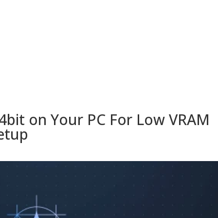
ESORIOS
RECETAS
RECURSOS
KAMADOTIPS
BLOG
4bit on Your PC For Low VRAM
etup