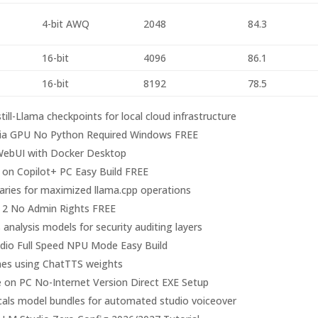
4-bit AWQ
2048
84.3
16-bit
4096
86.1
16-bit
8192
78.5
ill-Llama checkpoints for local cloud infrastructure
ia GPU No Python Required Windows FREE
n-WebUI with Docker Desktop
on Copilot+ PC Easy Build FREE
aries for maximized llama.cpp operations
 2 No Admin Rights FREE
 analysis models for security auditing layers
dio Full Speed NPU Mode Easy Build
lines using ChatTTS weights
 on PC No-Internet Version Direct EXE Setup
cals model bundles for automated studio voiceover