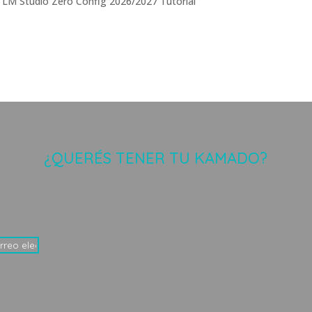
 LM Studio Zero Config 2026/2027 Tutorial
¿QUERÉS TENER TU KAMADO?