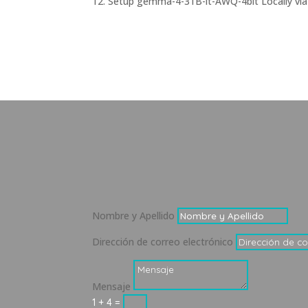
Setup gemma-4-31B-it-AWQ-4bit Locally via
Nombre y Apellido
Dirección de correo electrónico
Mensaje
1 + 4
=