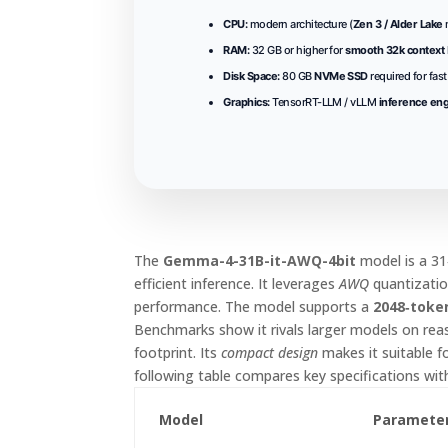
CPU:
modern architecture (
Zen 3 / Alder Lake
RAM:
32 GB or higher for
smooth 32k context
Disk Space:
80 GB
NVMe SSD
required for fas
Graphics:
TensorRT-LLM / vLLM
inference en
The
Gemma-4-31B-it-AWQ-4bit
model is a 31
efficient inference. It leverages
AWQ
quantizatio
performance. The model supports a
2048‑toke
Benchmarks show it rivals larger models on rea
footprint. Its
compact design
makes it suitable 
following table compares key specifications wit
Model
Paramete