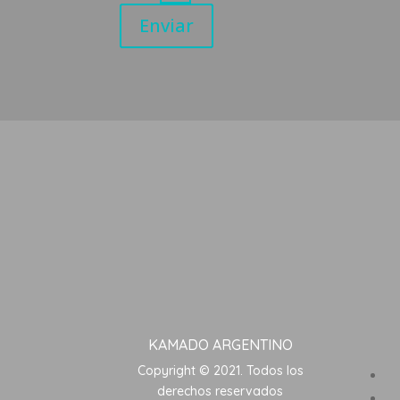
Enviar
KAMADO ARGENTINO
Copyright © 2021. Todos los
derechos reservados