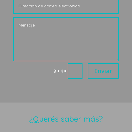
Enviar
=
8 + 4
¿Querés saber más?