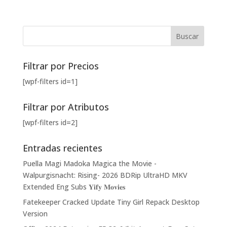
Filtrar por Precios
[wpf-filters id=1]
Filtrar por Atributos
[wpf-filters id=2]
Entradas recientes
Puella Magi Madoka Magica the Movie -
Walpurgisnacht: Rising- 2026 BDRip UltraHD MKV
Extended Eng Subs 𝐘𝐢𝐟𝐲 𝐌𝐨𝐯𝐢𝐞𝐬
Fatekeeper Cracked Update Tiny Girl Repack Desktop
Version