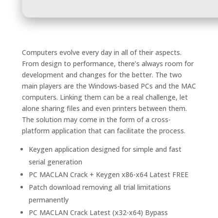
Computers evolve every day in all of their aspects.
From design to performance, there’s always room for
development and changes for the better. The two
main players are the Windows-based PCs and the MAC
computers. Linking them can be a real challenge, let
alone sharing files and even printers between them.
The solution may come in the form of a cross-
platform application that can facilitate the process.
Keygen application designed for simple and fast
serial generation
PC MACLAN Crack + Keygen x86-x64 Latest FREE
Patch download removing all trial limitations
permanently
PC MACLAN Crack Latest (x32-x64) Bypass