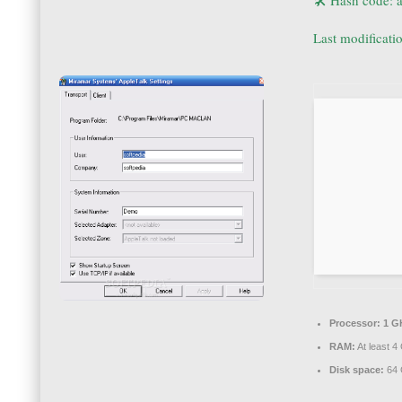
🛠 Hash code:
Last modificati
Processor:
1 GH
RAM:
At least 4
Disk space:
64 