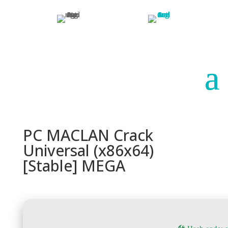
Paraguay
Argentina
PC MACLAN Crack
Universal (x86x64)
[Stable] MEGA