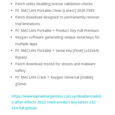
Patch utility disabling license validation checks
PC MACLAN Portable Clean [Latest] 2026 FREE
Patch download designed to permanently remove
trial limitations
PC MACLAN Portable + Product Key Full Premium
Keygen software generating unique serial keys for
multiple apps
PC MACLAN Portable + Serial Key [Final] (x32x64)
Bypass
Patch download tested for viruses and malware
safety
PC MACLAN Crack + Keygen Universal [Stable]
gDrive
https://www.kamadoargentino.com.uy/disablers/adob
e-after-effects-2022-crack-product-key-latest-x32-
x64-full-github/