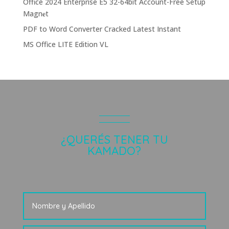
Office 2024 Enterprise E5 32-64bit Account-Free Setup
Magn𝐞t
PDF to Word Converter Cracked Latest Instant
MS Office LITE Edition VL
¿QUERÉS TENER TU
KAMADO?