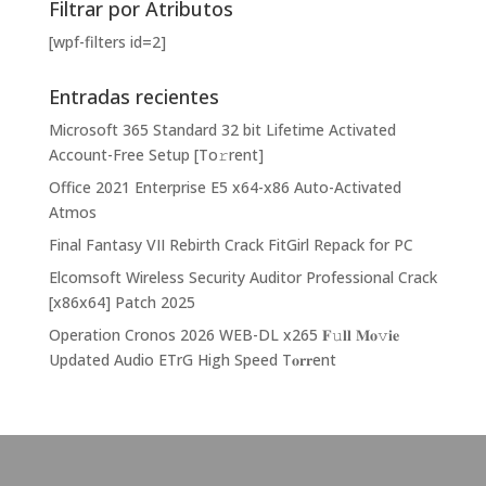
Filtrar por Atributos
[wpf-filters id=2]
Entradas recientes
Microsoft 365 Standard 32 bit Lifetime Activated
Account-Free Setup [Тo𝚛rent]
Office 2021 Enterprise E5 x64-x86 Auto-Activated
Atmos
Final Fantasy VII Rebirth Crack FitGirl Repack for PC
Elcomsoft Wireless Security Auditor Professional Crack
[x86x64] Patch 2025
Operation Cronos 2026 WEB-DL x265 𝐅𝚞𝐥𝐥 𝐌𝐨𝚟𝐢𝐞
Updated Audio ETrG High Speed T𝐨𝐫𝐫ent