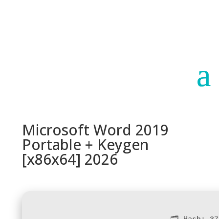
Paraguay
Argentina
Microsoft Word 2019
Portable + Keygen
[x86x64] 2026