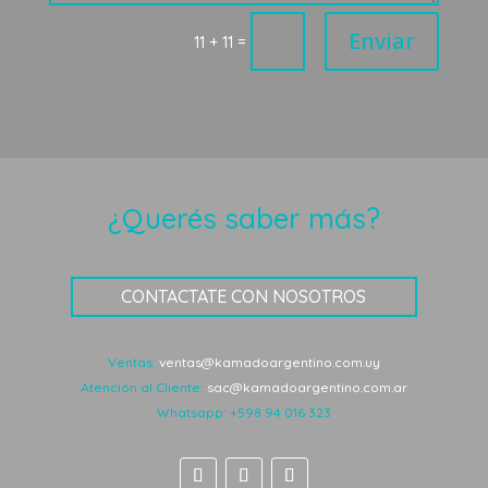
Enviar
=
11 + 11
¿Querés saber más?
CONTACTATE CON NOSOTROS
Ventas:
ventas@kamadoargentino.com.uy
Atención al Cliente:
sac@kamadoargentino.com.ar
Whatsapp:
+598 94 016 323