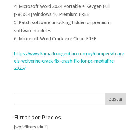
Microsoft Word 2024 Portable + Keygen Full
[x86x64] Windows 10 Premium FREE
Patch software unlocking hidden or premium
software modules
Microsoft Word Crack exe Clean FREE
https://www.kamadoargentino.com.uy/dumpers/marv
els-wolverine-crack-fix-crash-fix-for-pc-mediafire-
2026/
Filtrar por Precios
[wpf-filters id=1]