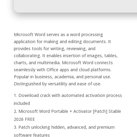
Microsoft Word serves as a word processing
application for making and editing documents. It
provides tools for writing, reviewing, and
collaborating. It enables insertion of images, tables,
charts, and multimedia. Microsoft Word connects
seamlessly with Office apps and cloud platforms.
Popular in business, academia, and personal use.
Distinguished by versatility and ease of use.
Download crack with automated activation process
included
Microsoft Word Portable + Activator [Patch] Stable
2026 FREE
Patch unlocking hidden, advanced, and premium
software features