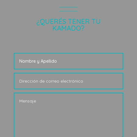
¿QUERÉS TENER TU
KAMADO?