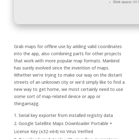
Disk space:
64 
Grab maps for offline use by adding valid coordinates
into the app, also combining parts for other projects
that work with more popular map formats. Mankind
has surely evolved since the invention of maps.
Whether we’re trying to make our way on the distant
streets of an unknown city or we’d simply like to find a
new way to get home, we most certainly need to use
some sort of map-related device or app or
thingamajig.
Serial key exporter from installed registry data
Google Satellite Maps Downloader Portable +
License Key (x32-x64) no Virus Verified