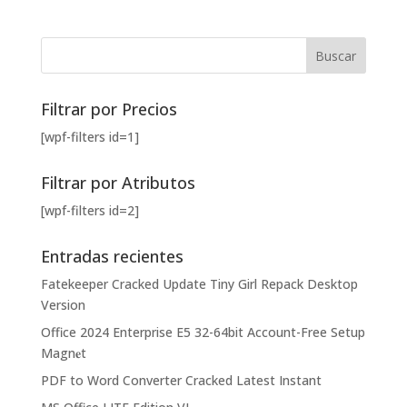
Filtrar por Precios
[wpf-filters id=1]
Filtrar por Atributos
[wpf-filters id=2]
Entradas recientes
Fatekeeper Cracked Update Tiny Girl Repack Desktop
Version
Office 2024 Enterprise E5 32-64bit Account-Free Setup
Magn𝐞t
PDF to Word Converter Cracked Latest Instant