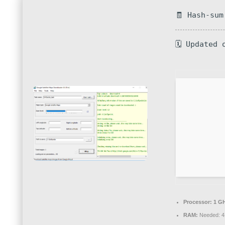
🧾 Hash-sum
🗓 Updated 
Processor:
1 GH
RAM:
Needed: 4