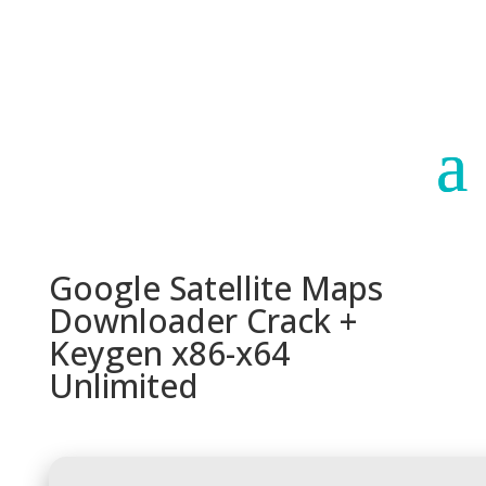
Paraguay
Argentina
Google Satellite Maps
Downloader Crack +
Keygen x86-x64
Unlimited