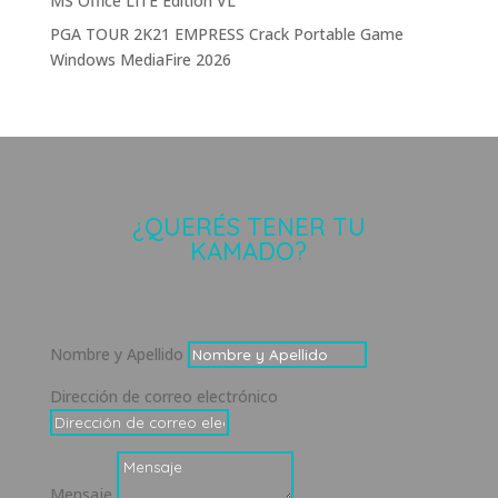
MS Office LITE Edition VL
PGA TOUR 2K21 EMPRESS Crack Portable Game
Windows MediaFire 2026
¿QUERÉS TENER TU
KAMADO?
Nombre y Apellido
Dirección de correo electrónico
Mensaje