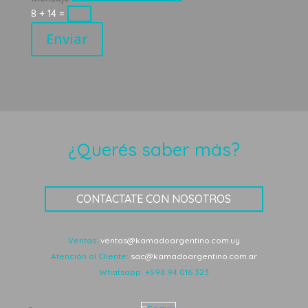
8 + 14
=
Enviar
¿Querés saber más?
CONTACTATE CON NOSOTROS
Ventas:
ventas@kamadoargentino.com.uy
Atención al Cliente:
sac@kamadoargentino.com.ar
Whatsapp:
+598 94 016 323