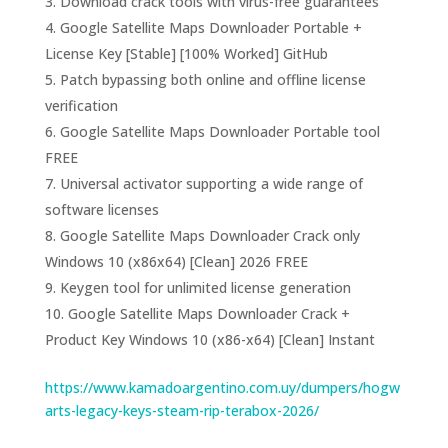
Download crack tools with virus-free guarantees
Google Satellite Maps Downloader Portable +
License Key [Stable] [100% Worked] GitHub
Patch bypassing both online and offline license
verification
Google Satellite Maps Downloader Portable tool
FREE
Universal activator supporting a wide range of
software licenses
Google Satellite Maps Downloader Crack only
Windows 10 (x86x64) [Clean] 2026 FREE
Keygen tool for unlimited license generation
Google Satellite Maps Downloader Crack +
Product Key Windows 10 (x86-x64) [Clean] Instant
https://www.kamadoargentino.com.uy/dumpers/hogw
arts-legacy-keys-steam-rip-terabox-2026/