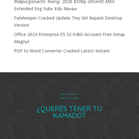
Walpurgisnacht: Rising- 2026 BDRip UltraHD MKV
Extended Eng Subs 𝐘𝐢𝐟𝐲 𝐌𝐨𝐯𝐢𝐞𝐬
Fatekeeper Cracked Update Tiny Girl Repack Desktop
Version
Office 2024 Enterprise E5 32-64bit Account-Free Setup
Magn𝐞t
PDF to Word Converter Cracked Latest Instant
¿QUERÉS TENER TU
KAMADO?