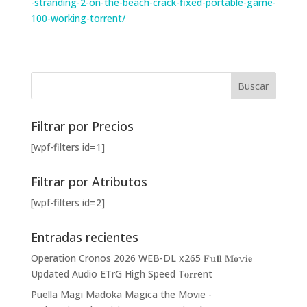
-stranding-2-on-the-beach-crack-fixed-portable-game-
100-working-torrent/
Filtrar por Precios
[wpf-filters id=1]
Filtrar por Atributos
[wpf-filters id=2]
Entradas recientes
Operation Cronos 2026 WEB-DL x265 𝐅𝚞𝐥𝐥 𝐌𝐨𝚟𝐢𝐞
Updated Audio ETrG High Speed T𝐨𝐫𝐫ent
Puella Magi Madoka Magica the Movie -