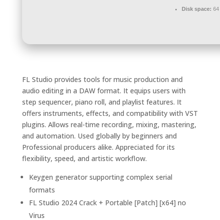
Disk space:
64 
FL Studio provides tools for music production and
audio editing in a DAW format. It equips users with
step sequencer, piano roll, and playlist features. It
offers instruments, effects, and compatibility with VST
plugins. Allows real-time recording, mixing, mastering,
and automation. Used globally by beginners and
Professional producers alike. Appreciated for its
flexibility, speed, and artistic workflow.
Keygen generator supporting complex serial
formats
FL Studio 2024 Crack + Portable [Patch] [x64] no
Virus