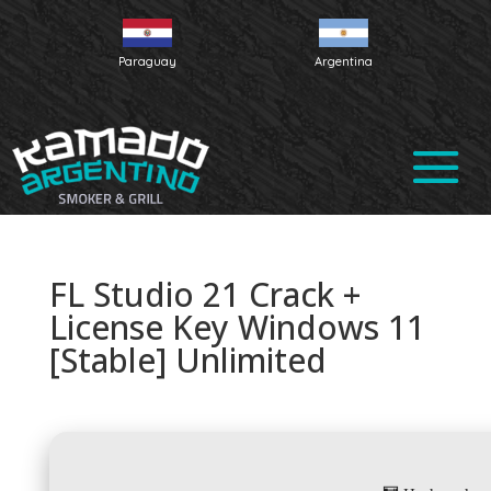
Paraguay
Argentina
FL Studio 21 Crack +
License Key Windows 11
[Stable] Unlimited