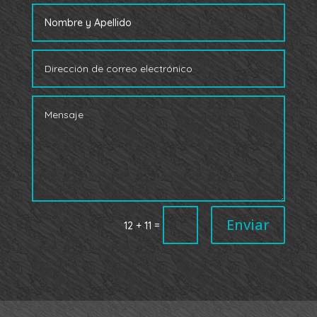
Enviar
=
12 + 11