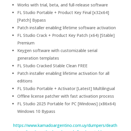
Works with trial, beta, and full-release software
FL Studio Portable + Product Key Final [x32x64]
[Patch] Bypass
Patch installer enabling lifetime software activation
FL Studio Crack + Product Key Patch (x64) [Stable]
Premium
Keygen software with customizable serial
generation templates
FL Studio Cracked Stable Clean FREE
Patch installer enabling lifetime activation for all
editions
FL Studio Portable + Activator [Latest] Multilingual
Offline license patcher with fast activation process
FL Studio 2025 Portable for PC [Windows] (x86x64)
Windows 10 Bypass
https://www.kamadoargentino.com.uy/dumpers/death