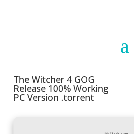
Paraguay
Argentina
The Witcher 4 GOG
Release 100% Working
PC Version .torrent