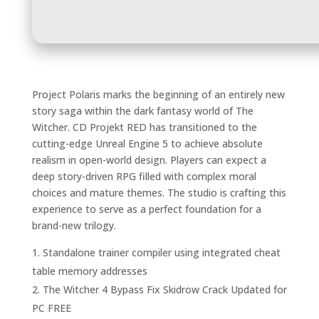
Project Polaris marks the beginning of an entirely new
story saga within the dark fantasy world of The
Witcher. CD Projekt RED has transitioned to the
cutting-edge Unreal Engine 5 to achieve absolute
realism in open-world design. Players can expect a
deep story-driven RPG filled with complex moral
choices and mature themes. The studio is crafting this
experience to serve as a perfect foundation for a
brand-new trilogy.
Standalone trainer compiler using integrated cheat
table memory addresses
The Witcher 4 Bypass Fix Skidrow Crack Updated for
PC FREE