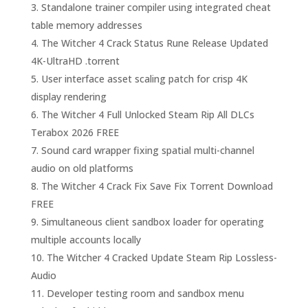
Standalone trainer compiler using integrated cheat
table memory addresses
The Witcher 4 Crack Status Rune Release Updated
4K-UltraHD .torrent
User interface asset scaling patch for crisp 4K
display rendering
The Witcher 4 Full Unlocked Steam Rip All DLCs
Terabox 2026 FREE
Sound card wrapper fixing spatial multi-channel
audio on old platforms
The Witcher 4 Crack Fix Save Fix Torrent Download
FREE
Simultaneous client sandbox loader for operating
multiple accounts locally
The Witcher 4 Cracked Update Steam Rip Lossless-
Audio
Developer testing room and sandbox menu