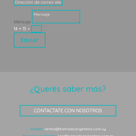
Mensaje
14 + 15
=
Enviar
¿Querés saber más?
CONTACTATE CON NOSOTROS
Ventas:
ventas@kamadoargentino.com.uy
Atención al Cliente:
sac@kamadoargentino.com.ar