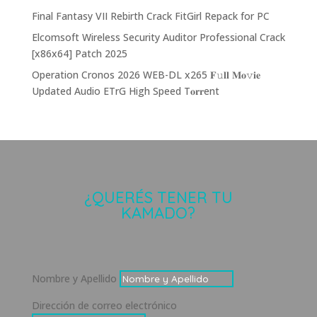
Final Fantasy VII Rebirth Crack FitGirl Repack for PC
Elcomsoft Wireless Security Auditor Professional Crack
[x86x64] Patch 2025
Operation Cronos 2026 WEB-DL x265 𝐅𝚞𝐥𝐥 𝐌𝐨𝚟𝐢𝐞
Updated Audio ETrG High Speed T𝐨𝐫𝐫ent
¿QUERÉS TENER TU
KAMADO?
Nombre y Apellido
Dirección de correo electrónico