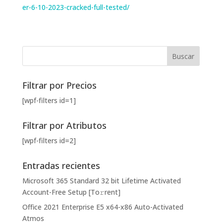
er-6-10-2023-cracked-full-tested/
Filtrar por Precios
[wpf-filters id=1]
Filtrar por Atributos
[wpf-filters id=2]
Entradas recientes
Microsoft 365 Standard 32 bit Lifetime Activated
Account-Free Setup [Тo𝚛rent]
Office 2021 Enterprise E5 x64-x86 Auto-Activated
Atmos