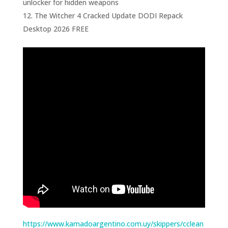
unlocker for hidden weapons
The Witcher 4 Cracked Update DODI Repack
Desktop 2026 FREE
https://www.kamadoargentino.com.uy/skippers/cclean