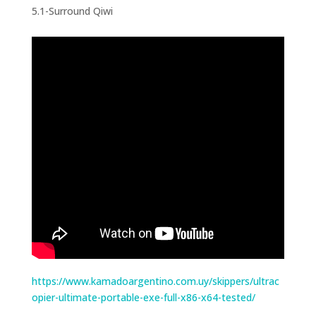
5.1-Surround Qiwi
https://www.kamadoargentino.com.uy/skippers/ultrac
opier-ultimate-portable-exe-full-x86-x64-tested/