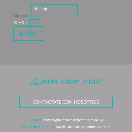
Mensaje
10 + 9
=
Enviar
¿Querés saber más?
CONTACTATE CON NOSOTROS
Ventas:
ventas@kamadoargentino.com.uy
Atención al Cliente:
sac@kamadoargentino.com.ar