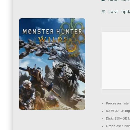
📅 Last upd
Processor:
Intel
RAM:
32 GB
hi
Disk:
150+ GB f
Graphics:
stabl