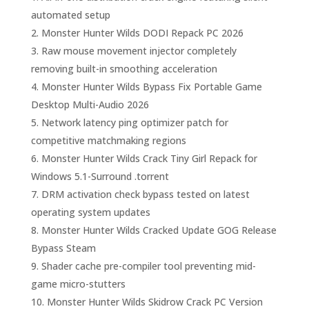
automated setup
Monster Hunter Wilds DODI Repack PC 2026
Raw mouse movement injector completely
removing built-in smoothing acceleration
Monster Hunter Wilds Bypass Fix Portable Game
Desktop Multi-Audio 2026
Network latency ping optimizer patch for
competitive matchmaking regions
Monster Hunter Wilds Crack Tiny Girl Repack for
Windows 5.1-Surround .torrent
DRM activation check bypass tested on latest
operating system updates
Monster Hunter Wilds Cracked Update GOG Release
Bypass Steam
Shader cache pre-compiler tool preventing mid-
game micro-stutters
Monster Hunter Wilds Skidrow Crack PC Version