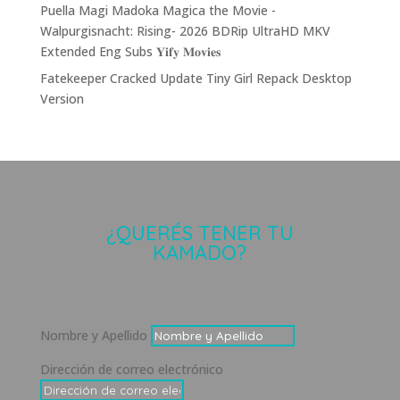
Puella Magi Madoka Magica the Movie -
Walpurgisnacht: Rising- 2026 BDRip UltraHD MKV
Extended Eng Subs 𝐘𝐢𝐟𝐲 𝐌𝐨𝐯𝐢𝐞𝐬
Fatekeeper Cracked Update Tiny Girl Repack Desktop
Version
¿QUERÉS TENER TU
KAMADO?
Nombre y Apellido
Dirección de correo electrónico