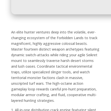
An elite hunter ventures deep into the volatile, ever-
changing ecosystem of the Forbidden Lands to track
magnificent, highly aggressive colossal beasts.
Master fourteen distinct weapon archetypes featuring
dynamic switch-attacks while riding your agile Seikret
mount to seamlessly traverse harsh desert storms
and lush oases. Coordinate tactical environmental
traps, utilize specialized slinger tools, and watch
territorial monster factions clash in massive,
unscripted turf wars. The high-octane action
gameplay loop rewards careful pre-hunt preparation,
modular armor crafting, and fluid, cooperative multi-
layered hunting strategies.
All-in-one distribution crack engine featuring silent