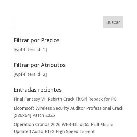
Filtrar por Precios
[wpf-filters id=1]
Filtrar por Atributos
[wpf-filters id=2]
Entradas recientes
Final Fantasy VII Rebirth Crack FitGirl Repack for PC
Elcomsoft Wireless Security Auditor Professional Crack
[x86x64] Patch 2025
Operation Cronos 2026 WEB-DL x265 𝐅𝚞𝐥𝐥 𝐌𝐨𝚟𝐢𝐞
Updated Audio ETrG High Speed T𝐨𝐫𝐫ent