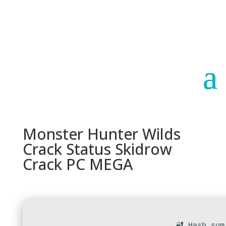
Paraguay
Argentina
Monster Hunter Wilds
Crack Status Skidrow
Crack PC MEGA
🔐 Hash sum