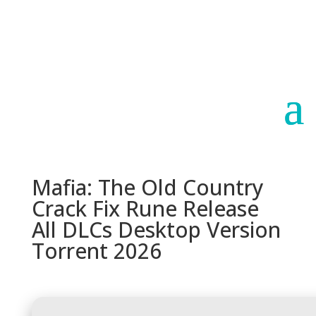
Paraguay
Argentina
Mafia: The Old Country
Crack Fix Rune Release
All DLCs Desktop Version
Torrent 2026