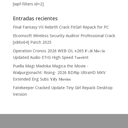
[wpf-filters id=2]
Entradas recientes
Final Fantasy VII Rebirth Crack FitGirl Repack for PC
Elcomsoft Wireless Security Auditor Professional Crack
[x86x64] Patch 2025
Operation Cronos 2026 WEB-DL x265 𝐅𝚞𝐥𝐥 𝐌𝐨𝚟𝐢𝐞
Updated Audio ETrG High Speed T𝐨𝐫𝐫ent
Puella Magi Madoka Magica the Movie -
Walpurgisnacht: Rising- 2026 BDRip UltraHD MKV
Extended Eng Subs 𝐘𝐢𝐟𝐲 𝐌𝐨𝐯𝐢𝐞𝐬
Fatekeeper Cracked Update Tiny Girl Repack Desktop
Version