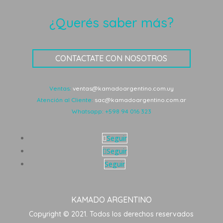
¿Querés saber más?
CONTACTATE CON NOSOTROS
Ventas:
ventas@kamadoargentino.com.uy
Atención al Cliente:
sac@kamadoargentino.com.ar
Whatsapp:
+598 94 016 323
Seguir
Seguir
Seguir
KAMADO ARGENTINO
Copyright © 2021. Todos los derechos reservados