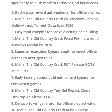
specifically to push modern technological boundaries.
Battle pass reward auto-unlocker for offline profiles
Mafia: The Old Country Crack Fix Windows Version
Dolby-Atmos Torrent Download 2026
Easy mod compiler for packfile editing and building
Mafia: The Old Country Crack Fixed Pre-Installed for
Windows MediaFire 2026
Launcher execution bypass script for direct offline
access to next-gen titles
Mafia: The Old Country Crack FLT Release GOTY
Multi FREE
Early testing access build entitlement bypass for
unreleased games
Mafia: The Old Country Tiny Girl Repack Clean
Desktop 4K-UltraHD FREE
Denuvo token generator for offline play activation
Mafia: The Old Country Crack Rune Release