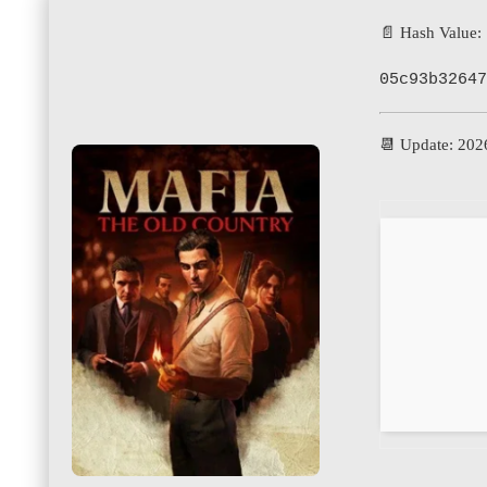
📄 Hash Value:
05c93b32647
📆 Update: 202