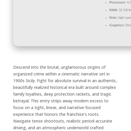
Processor:
4.
RAM:
32 GB
h
Disk:
high-spe
Graphics:
Dire
Descend into the brutal, unglamorous origins of
organized crime within a cinematic narrative set in
1900s Sicily. Fight for absolute survival in an authentic,
beautifully realized historical era built around complex
family loyalties, deep protection rackets, and tragic
betrayal. This entry strips away modern excess to
focus on a tight, linear, and narrative-focused
experience that honors the franchise’s roots.
Navigate tense shootouts, realistic period-accurate
driving, and an atmospheric underworld crafted