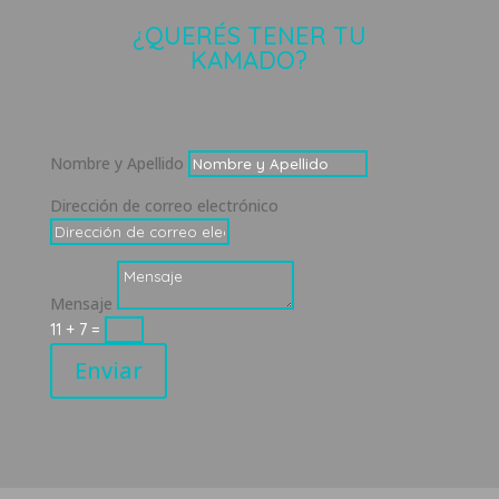
¿QUERÉS TENER TU
KAMADO?
Nombre y Apellido
Dirección de correo electrónico
Mensaje
11 + 7
=
Enviar