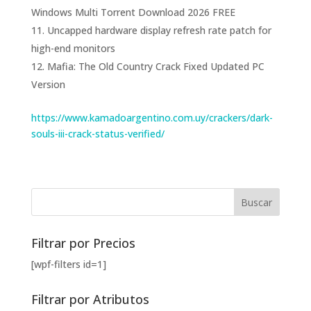
Windows Multi Torrent Download 2026 FREE
Uncapped hardware display refresh rate patch for
high-end monitors
Mafia: The Old Country Crack Fixed Updated PC
Version
https://www.kamadoargentino.com.uy/crackers/dark-
souls-iii-crack-status-verified/
Filtrar por Precios
[wpf-filters id=1]
Filtrar por Atributos