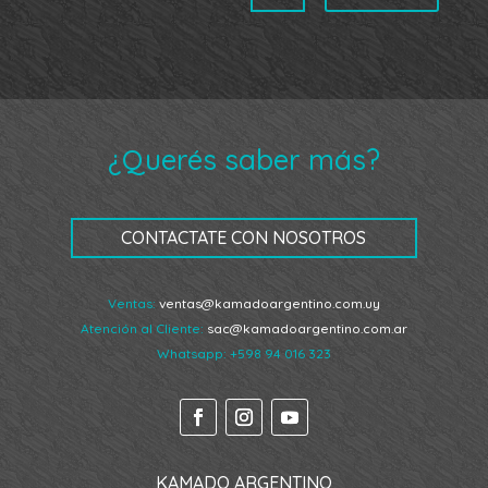
¿Querés saber más?
CONTACTATE CON NOSOTROS
Ventas:
ventas@kamadoargentino.com.uy
Atención al Cliente:
sac@kamadoargentino.com.ar
Whatsapp:
+598 94 016 323
KAMADO ARGENTINO