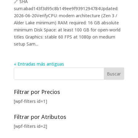
🔗 SHA
sum:abad143f3d95c8b149ee9f9391294784Updated:
2026-06-20VerifyCPU: modern architecture (Zen 3 /
Alder Lake minimum) RAM: required: 16 GB absolute
minimum Disk Space: at least 100 GB for open-world
titles Graphics: stable 60 FPS at 1080p on medium
setup Sam...
« Entradas más antiguas
Filtrar por Precios
[wpf-filters id=1]
Filtrar por Atributos
[wpf-filters id=2]