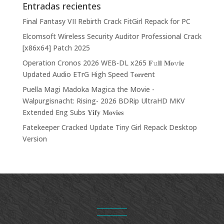
Entradas recientes
Final Fantasy VII Rebirth Crack FitGirl Repack for PC
Elcomsoft Wireless Security Auditor Professional Crack
[x86x64] Patch 2025
Operation Cronos 2026 WEB-DL x265 𝐅𝚞𝐥𝐥 𝐌𝐨𝚟𝐢𝐞
Updated Audio ETrG High Speed T𝐨𝐫𝐫ent
Puella Magi Madoka Magica the Movie -
Walpurgisnacht: Rising- 2026 BDRip UltraHD MKV
Extended Eng Subs 𝐘𝐢𝐟𝐲 𝐌𝐨𝐯𝐢𝐞𝐬
Fatekeeper Cracked Update Tiny Girl Repack Desktop
Version