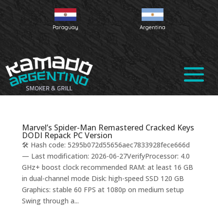
Paraguay
Argentina
Marvel’s Spider-Man Remastered Cracked Keys
DODI Repack PC Version
🛠 Hash code: 5295b072d55656aec7833928fece666d
— Last modification: 2026-06-27VerifyProcessor: 4.0
GHz+ boost clock recommended RAM: at least 16 GB
in dual-channel mode Disk: high-speed SSD 120 GB
Graphics: stable 60 FPS at 1080p on medium setup
Swing through a...