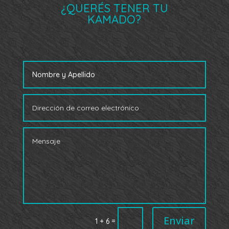
¿QUERÉS TENER TU
KAMADO?
Enviar
=
1 + 6