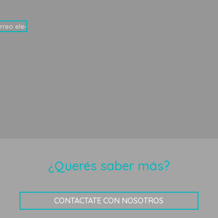
¿Querés saber más?
CONTACTATE CON NOSOTROS