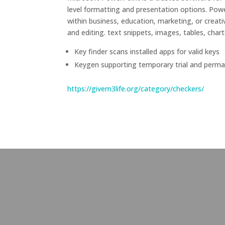
level formatting and presentation options. Powe
within business, education, marketing, or creati
and editing. text snippets, images, tables, chart
Key finder scans installed apps for valid keys
Keygen supporting temporary trial and perma
https://givem3life.org/category/checkers/