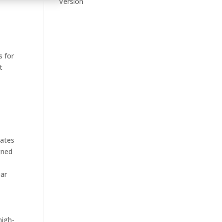
Version
c
s for
t
lates
gned
ear
high-