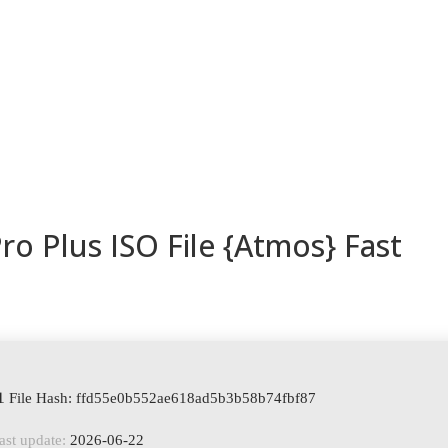
ESORIOS
RECETAS
RECURSOS
KAMADOTIPS
BLOG
ro Plus ISO File {Atmos} Fast
 File Hash: ffd55e0b552ae618ad5b3b58b74fbf87
ast update:
2026-06-22