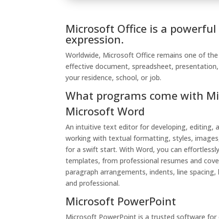
Microsoft Office is a powerful
expression.
Worldwide, Microsoft Office remains one of the m
effective document, spreadsheet, presentation, 
your residence, school, or job.
What programs come with Mic
Microsoft Word
An intuitive text editor for developing, editing
working with textual formatting, styles, images
for a swift start. With Word, you can effortle
templates, from professional resumes and cover
paragraph arrangements, indents, line spacing, l
and professional.
Microsoft PowerPoint
Microsoft PowerPoint is a trusted software for d