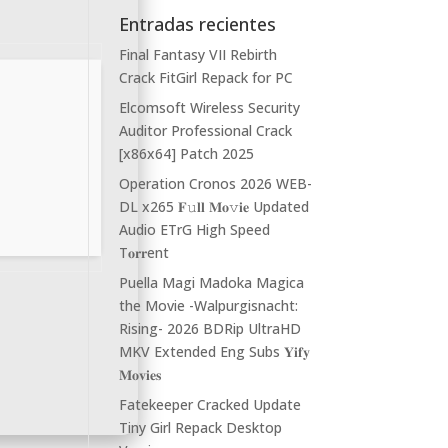
Entradas recientes
Final Fantasy VII Rebirth
Crack FitGirl Repack for PC
Elcomsoft Wireless Security
Auditor Professional Crack
[x86x64] Patch 2025
Operation Cronos 2026 WEB-
DL x265 𝐅𝚞𝐥𝐥 𝐌𝐨𝚟𝐢𝐞 Updated
Audio ETrG High Speed
T𝐨𝐫𝐫ent
Puella Magi Madoka Magica
the Movie -Walpurgisnacht:
Rising- 2026 BDRip UltraHD
MKV Extended Eng Subs 𝐘𝐢𝐟𝐲
𝐌𝐨𝐯𝐢𝐞𝐬
Fatekeeper Cracked Update
Tiny Girl Repack Desktop