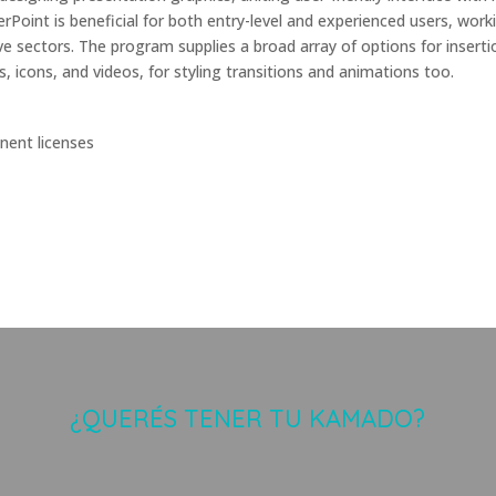
rPoint is beneficial for both entry-level and experienced users, work
ve sectors. The program supplies a broad array of options for inserti
s, icons, and videos, for styling transitions and animations too.
nent licenses
¿QUERÉS TENER TU KAMADO?