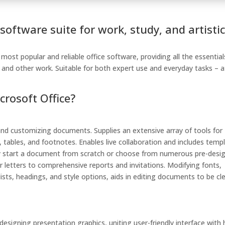
 software suite for work, study, and artisti
ost popular and reliable office software, providing all the essential
and other work. Suitable for both expert use and everyday tasks – a
rosoft Office?
, and customizing documents. Supplies an extensive array of tools for
, tables, and footnotes. Enables live collaboration and includes temp
ssly start a document from scratch or choose from numerous pre-desi
 letters to comprehensive reports and invitations. Modifying fonts,
ists, headings, and style options, aids in editing documents to be cl
esigning presentation graphics, uniting user-friendly interface with 