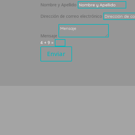
Nombre y Apellido
Dirección de correo electrónico
Mensaje
4 + 9
=
Enviar