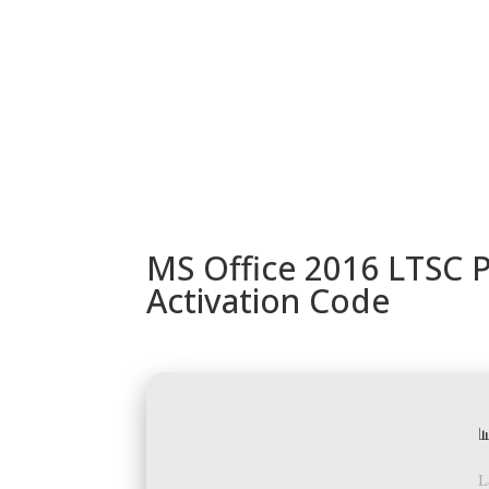
URUGUAY
MODELOS
TIENDA
ACC
MS Office 2016 LTSC P
Activation Code

L