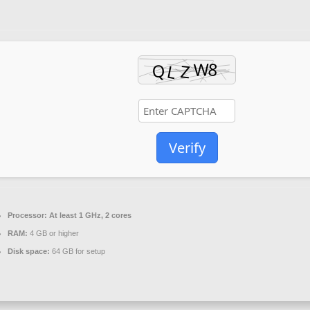
Verify
Processor:
At least 1 GHz, 2 cores
RAM:
4 GB or higher
Disk space:
64 GB for setup