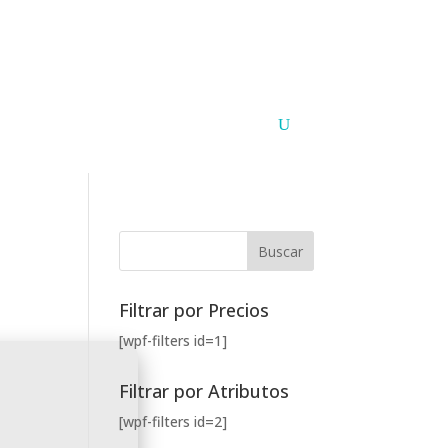
Argentina
Paraguay
PUNTOS DE VENTA
CONTACTO
Filtrar por Precios
[wpf-filters id=1]
Filtrar por Atributos
[wpf-filters id=2]