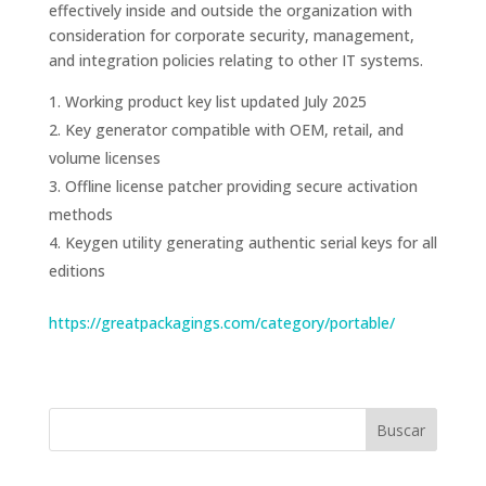
effectively inside and outside the organization with
consideration for corporate security, management,
and integration policies relating to other IT systems.
Working product key list updated July 2025
Key generator compatible with OEM, retail, and
volume licenses
Offline license patcher providing secure activation
methods
Keygen utility generating authentic serial keys for all
editions
https://greatpackagings.com/category/portable/