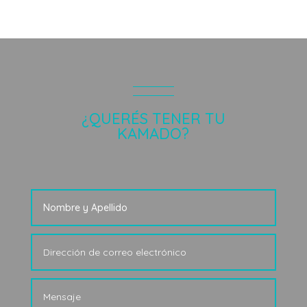
¿QUERÉS TENER TU
KAMADO?