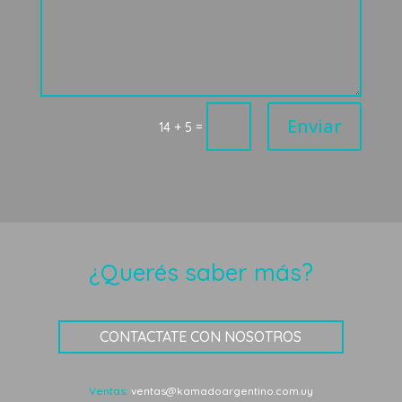
Enviar
=
14 + 5
¿Querés saber más?
CONTACTATE CON NOSOTROS
Ventas:
ventas@kamadoargentino.com.uy