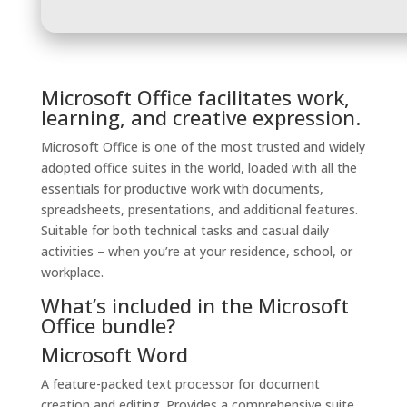
Microsoft Office facilitates work,
learning, and creative expression.
Microsoft Office is one of the most trusted and widely
adopted office suites in the world, loaded with all the
essentials for productive work with documents,
spreadsheets, presentations, and additional features.
Suitable for both technical tasks and casual daily
activities – when you’re at your residence, school, or
workplace.
What’s included in the Microsoft
Office bundle?
Microsoft Word
A feature-packed text processor for document
creation and editing. Provides a comprehensive suite