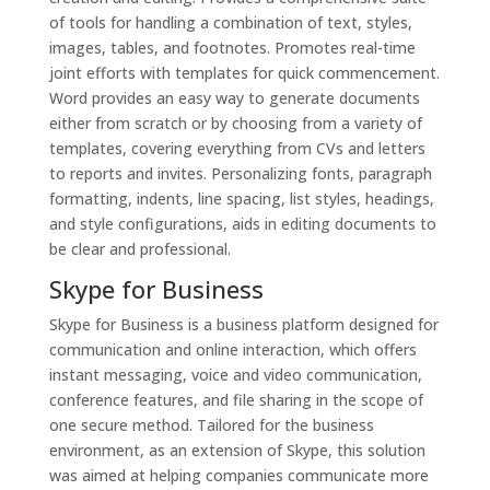
of tools for handling a combination of text, styles,
images, tables, and footnotes. Promotes real-time
joint efforts with templates for quick commencement.
Word provides an easy way to generate documents
either from scratch or by choosing from a variety of
templates, covering everything from CVs and letters
to reports and invites. Personalizing fonts, paragraph
formatting, indents, line spacing, list styles, headings,
and style configurations, aids in editing documents to
be clear and professional.
Skype for Business
Skype for Business is a business platform designed for
communication and online interaction, which offers
instant messaging, voice and video communication,
conference features, and file sharing in the scope of
one secure method. Tailored for the business
environment, as an extension of Skype, this solution
was aimed at helping companies communicate more