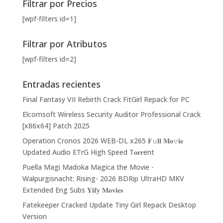
Filtrar por Precios
[wpf-filters id=1]
Filtrar por Atributos
[wpf-filters id=2]
Entradas recientes
Final Fantasy VII Rebirth Crack FitGirl Repack for PC
Elcomsoft Wireless Security Auditor Professional Crack
[x86x64] Patch 2025
Operation Cronos 2026 WEB-DL x265 𝐅𝚞𝐥𝐥 𝐌𝐨𝚟𝐢𝐞
Updated Audio ETrG High Speed T𝐨𝐫𝐫ent
Puella Magi Madoka Magica the Movie -
Walpurgisnacht: Rising- 2026 BDRip UltraHD MKV
Extended Eng Subs 𝐘𝐢𝐟𝐲 𝐌𝐨𝐯𝐢𝐞𝐬
Fatekeeper Cracked Update Tiny Girl Repack Desktop
Version