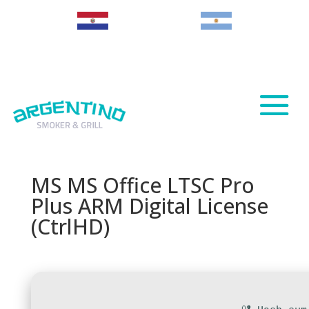
Paraguay
Argentina
MS MS Office LTSC Pro
Plus ARM Digital License
(CtrlHD)