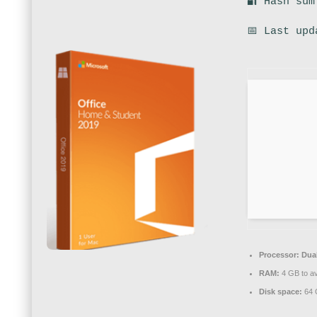
🔐 Hash sum
📅 Last upd
Processor:
Dual
RAM:
4 GB to av
Disk space:
64 G