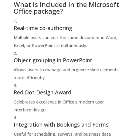
What is included in the Microsoft
Office package?
Real-time co-authoring
Multiple users can edit the same document in Word,
Excel, or PowerPoint simultaneously.
Object grouping in PowerPoint
Allows users to manage and organize slide elements
more efficiently.
Red Dot Design Award
Celebrates excellence in Office’s modern user
interface design.
Integration with Bookings and Forms
Useful for scheduling, surveys, and business data