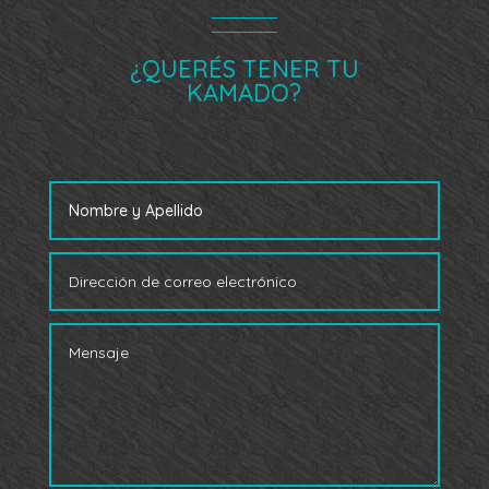
¿QUERÉS TENER TU
KAMADO?