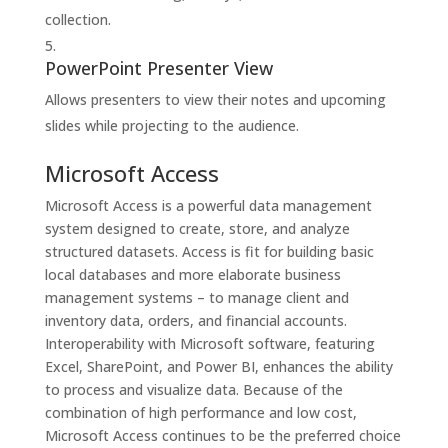
collection.
PowerPoint Presenter View
Allows presenters to view their notes and upcoming
slides while projecting to the audience.
Microsoft Access
Microsoft Access is a powerful data management
system designed to create, store, and analyze
structured datasets. Access is fit for building basic
local databases and more elaborate business
management systems – to manage client and
inventory data, orders, and financial accounts.
Interoperability with Microsoft software, featuring
Excel, SharePoint, and Power BI, enhances the ability
to process and visualize data. Because of the
combination of high performance and low cost,
Microsoft Access continues to be the preferred choice