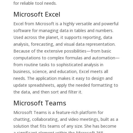
for reliable tool needs.
Microsoft Excel
Excel from Microsoft is a highly versatile and powerful
software for managing data in tables and numbers.
Used across the planet, it supports reporting, data
analysis, forecasting, and visual data representation.
Because of the extensive possibilities—from basic
computations to complex formulas and automation—
from routine tasks to sophisticated analysis in
business, science, and education, Excel meets all
needs. The application makes it easy to design and
update spreadsheets, apply the needed formatting to
the data, and then sort and filter it.
Microsoft Teams
Microsoft Teams is a feature-rich platform for
chatting, collaborating, and video meetings, built as a
solution that fits teams of any size. She has become
a significant element within the Microsoft 365