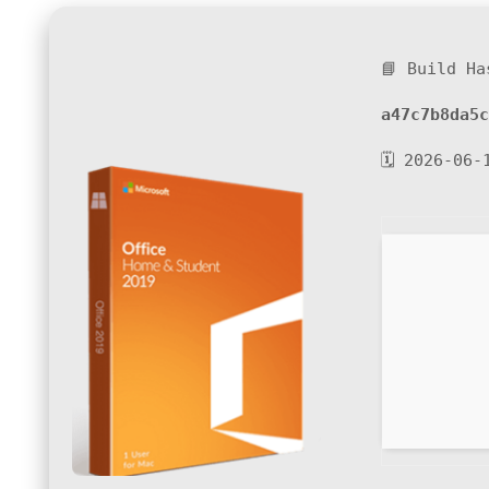
📘 Build Ha
a47c7b8da5c
🗓 2026-06-