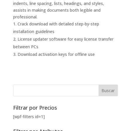
indents, line spacing, lists, headings, and styles,
assists in making documents both legible and
professional.
Crack download with detailed step-by-step
installation guidelines
License updater software for easy license transfer
between PCs
Download activation keys for offline use
Filtrar por Precios
[wpf-filters id=1]