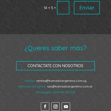
Enviar
=
14 + 5
¿Querés saber más?
CONTACTATE CON NOSOTROS
Ventas:
ventas@kamadoargentino.com.uy
Atención al Cliente:
sac@kamadoargentino.com.ar
Whatsapp:
+598 94 016 323