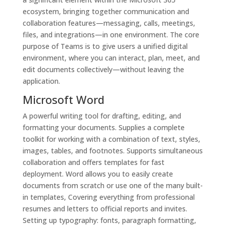
ecosystem, bringing together communication and
collaboration features—messaging, calls, meetings,
files, and integrations—in one environment. The core
purpose of Teams is to give users a unified digital
environment, where you can interact, plan, meet, and
edit documents collectively—without leaving the
application.
Microsoft Word
A powerful writing tool for drafting, editing, and
formatting your documents. Supplies a complete
toolkit for working with a combination of text, styles,
images, tables, and footnotes. Supports simultaneous
collaboration and offers templates for fast
deployment. Word allows you to easily create
documents from scratch or use one of the many built-
in templates, Covering everything from professional
resumes and letters to official reports and invites.
Setting up typography: fonts, paragraph formatting,