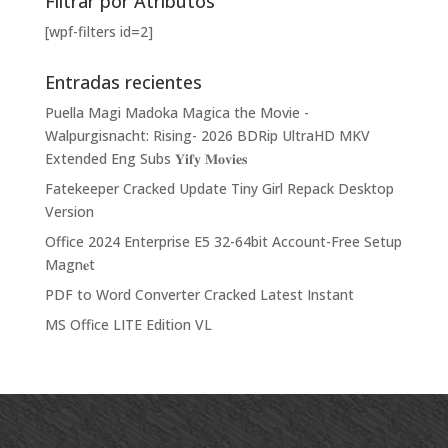
Filtrar por Atributos
[wpf-filters id=2]
Entradas recientes
Puella Magi Madoka Magica the Movie -
Walpurgisnacht: Rising- 2026 BDRip UltraHD MKV
Extended Eng Subs 𝐘𝐢𝐟𝐲 𝐌𝐨𝐯𝐢𝐞𝐬
Fatekeeper Cracked Update Tiny Girl Repack Desktop
Version
Office 2024 Enterprise E5 32-64bit Account-Free Setup
Magn𝐞t
PDF to Word Converter Cracked Latest Instant
MS Office LITE Edition VL