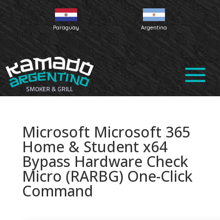
Paraguay
Argentina
Microsoft Microsoft 365
Home & Student x64
Bypass Hardware Check
Micro (RARBG) One-Click
Command