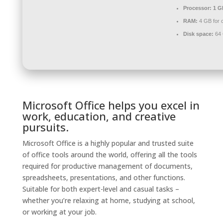
Processor:
1 G
RAM:
4 GB for 
Disk space:
64 G
Microsoft Office helps you excel in
work, education, and creative
pursuits.
Microsoft Office is a highly popular and trusted suite
of office tools around the world, offering all the tools
required for productive management of documents,
spreadsheets, presentations, and other functions.
Suitable for both expert-level and casual tasks –
whether you’re relaxing at home, studying at school,
or working at your job.